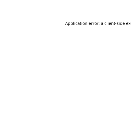
Application error: a
client
-side e