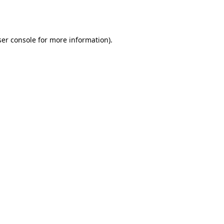
er console
for more information).