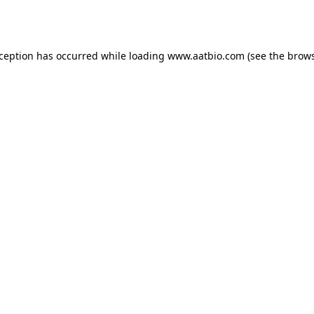
xception has occurred while loading
www.aatbio.com
(see the
brows