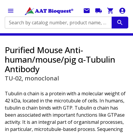
Search by catalog number, product name, application...
Purified Mouse Anti-
human/mouse/pig α-Tubulin
Antibody
TU-02, monoclonal
Tubulin α chain is a protein with a molecular weight of
42 kDa, located in the microtubule of cells. In humans,
tubulin α chain binds with GTP. Tubulin α chain has
been associated with important functions like GTPase
activity. It is an integral part of organismal processes,
in particular, microtubule-based process. Sequencing