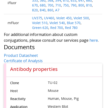
555
,
560
,
568
,
594
,
610
,
633
,
647
,
660
,
iFluor
670
,
680
,
700
,
710
,
750
,
790
,
800
,
810
,
820
,
840
,
860
,
A7
UV375
,
UV460
,
Violet 450
,
Violet 500
,
mFluor
Violet 510
,
Violet 540
,
Blue 570
,
Green 620
,
Red 700
,
Red 780
For additional information about custom
conjugations, please consult our services page
here
.
Documents
Product Datasheet
Certificate of Analysis
Antibody properties
TU-02
Clone
Mouse
Host
Human, Mouse, Pig
Reactivity
Western Blot
Application