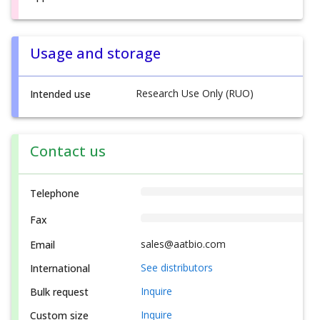
Usage and storage
Research Use Only (RUO)
Intended use
Contact us
Telephone
Fax
sales@aatbio.com
Email
See distributors
International
Inquire
Bulk request
Inquire
Custom size