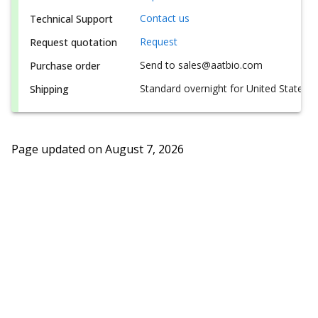
Contact us
Technical Support
Request
Request quotation
Send to sales@aatbio.com
Purchase order
Standard overnight for United States, i
Shipping
Page updated on
August 7, 2026