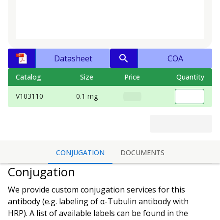
Datasheet
COA
Catalog
Size
Price
Quantity
V103110
0.1 mg
CONJUGATION
DOCUMENTS
Conjugation
We provide custom conjugation services for this
antibody (e.g. labeling of
α-Tubulin antibody
with
HRP). A list of available labels can be found in the