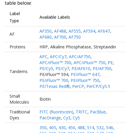
table below:
Label
Available Labels
Type
AF350
,
AF488
,
AF555
,
AF594
,
AF647
,
AF
AF680
,
AF700
,
AF750
Proteins
HRP
,
Alkaline Phosphatase
,
Streptavidin
APC
,
APC/Cy7
,
APC/AF750
,
APC/iFluor™ 700
,
APC/iFluor™ 750
,
PE
,
PE/Cy5
,
PE/Cy7
,
PE/AF610
,
PE/AF700
,
Tandems
PE/iFluor™ 594
,
PE/iFluor™ 647
,
PE/iFluor™ 700
,
PE/iFluor™ 750
,
PE/Texas Red®
,
PerCP
,
PerCP/Cy5.5
Small
Biotin
Molecules
Traditional
FITC (fluorescein)
,
TRITC
,
PacBlue
,
Dyes
PacOrange
,
Cy3
,
Cy5
350
,
405
,
430
,
450
,
488
,
514
,
532
,
546
,