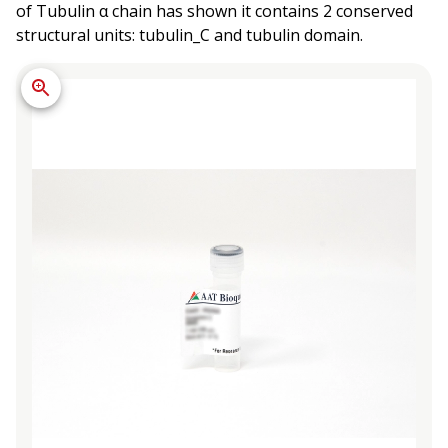
of Tubulin α chain has shown it contains 2 conserved
structural units: tubulin_C and tubulin domain.