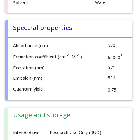
Water
Solvent
Spectral properties
570
Absorbance (nm)
1
-1
-1
Extinction coefficient (cm
M
)
65000
571
Excitation (nm)
584
Emission (nm)
1
Quantum yield
0.75
Usage and storage
Research Use Only (RUO)
Intended use