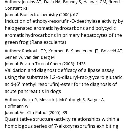
Authors:
Jenkins AT, Dash HA, Boundy S, Halliwell CM, ffrench-
Constant RH.
Journal:
Bioelectrochemistry (2006): 67
Induction of ethoxy-resorufin-O-deethylase activity by
halogenated aromatic hydrocarbons and polycyclic
aromatic hydrocarbons in primary hepatocytes of the
green frog (Rana esculenta)
Authors:
Rankouhi TR, Koomen B, S and erson JT, Bosveld AT,
Seinen W, van den Berg M.
Journal:
Environ Toxicol Chem (2005): 1428
Validation and diagnostic efficacy of a lipase assay
using the substrate 1,2-o-dilauryl-rac-glycero glutaric
acid-(6' methyl resorufin)-ester for the diagnosis of
acute pancreatitis in dogs
Authors:
Graca R, Messick J, McCullough S, Barger A,
Hoffmann W.
Journal:
Vet Clin Pathol (2005): 39
Quantitative structure-activity relationships within a
homologous series of 7-alkoxyresorufins exhibiting