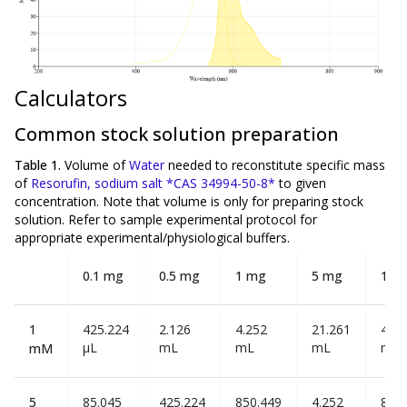
Calculators
Common stock solution preparation
Table 1.
Volume of
Water
needed to reconstitute specific mass
of
Resorufin, sodium salt *CAS 34994-50-8*
to given
concentration. Note that volume is
only
for preparing stock
solution. Refer to sample experimental protocol for
appropriate experimental/physiological buffers.
0.1 mg
0.5 mg
1 mg
5 mg
10 
1
425.224
2.126
4.252
21.261
42.5
µL
mL
mL
mL
mL
mM
5
85.045
425.224
850.449
4.252
8.50