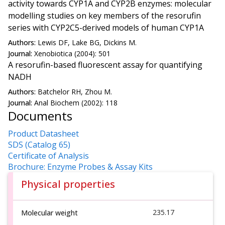
activity towards CYP1A and CYP2B enzymes: molecular
modelling studies on key members of the resorufin
series with CYP2C5-derived models of human CYP1A
Authors:
Lewis DF, Lake BG, Dickins M.
Journal:
Xenobiotica (2004): 501
A resorufin-based fluorescent assay for quantifying
NADH
Authors:
Batchelor RH, Zhou M.
Journal:
Anal Biochem (2002): 118
Documents
Product Datasheet
SDS (Catalog 65)
Certificate of Analysis
Brochure: Enzyme Probes & Assay Kits
Physical properties
235.17
Molecular weight