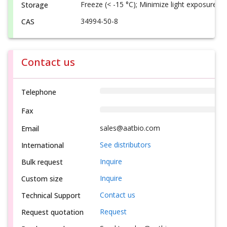
Freeze (< -15 °C); Minimize light exposure
Storage
34994-50-8
CAS
Contact us
Telephone
Fax
sales@aatbio.com
Email
See distributors
International
Inquire
Bulk request
Inquire
Custom size
Contact us
Technical Support
Request
Request quotation