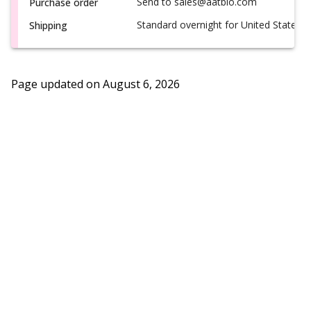
Send to sales@aatbio.com
Purchase order
Standard overnight for United States, i
Shipping
Page updated on
August 6, 2026