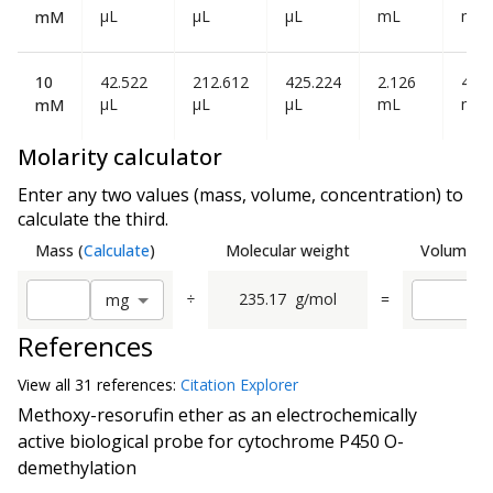
µL
µL
µL
mL
mL
mM
10
42.522
212.612
425.224
2.126
4.25
µL
µL
µL
mL
mL
mM
Molarity calculator
Enter any two values (mass, volume, concentration) to
calculate the third.
Mass
(
Calculate
)
Molecular weight
Volume
(
C
÷
235.17
g/mol
=
m
g
References
View all
31 reference
s:
Citation Explorer
Methoxy-resorufin ether as an electrochemically
active biological probe for cytochrome P450 O-
demethylation