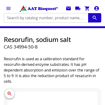
Search by catalog number, product name, application...
Resorufin, sodium salt
CAS 34994-50-8
Resorufin is used as a calibration standard for
resorufin-derived enzyme substrates. It has pH
dependent absorption and emission over the range of
5 to 9. It is also the reduction product of resazurin in
cells.