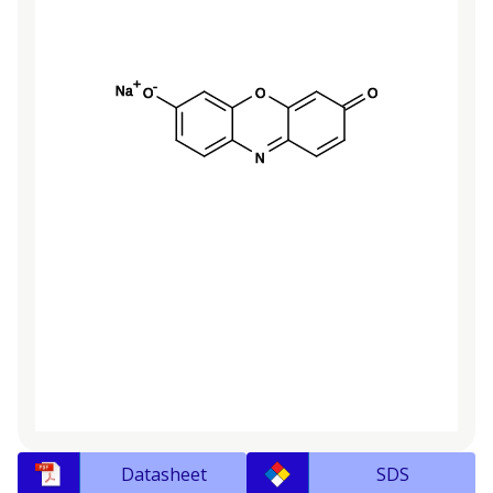
Datasheet
SDS