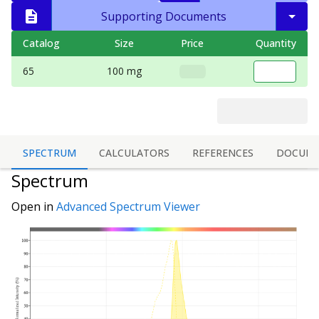
Supporting Documents
Catalog
Size
Price
Quantity
65
100 mg
SPECTRUM
CALCULATORS
REFERENCES
DOCUME
Spectrum
Open in
Advanced Spectrum Viewer