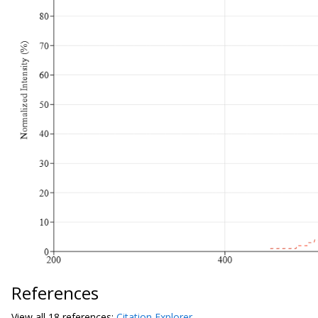
References
View all
18 reference
s:
Citation Explorer