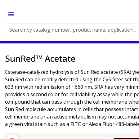
Search by catalog number, product name, application...
SunRed™ Acetate
Esterase-catalyzed hydrolysis of Sun Red acetate (SRA) yi
Sun Red can be readily detected using the Cy5 filter set 
633 nm with red emission of ~660 nm, SRA has very minim
provides a second color for cell viability assay while the
compound that can pass through the cell membrane whereu
Sun Red molecule accumulates in cells that possess intact 
cell membrane or an active metabolism may not accumulat
a green vital stain such as a FITC or Alexa Fluor 488-label