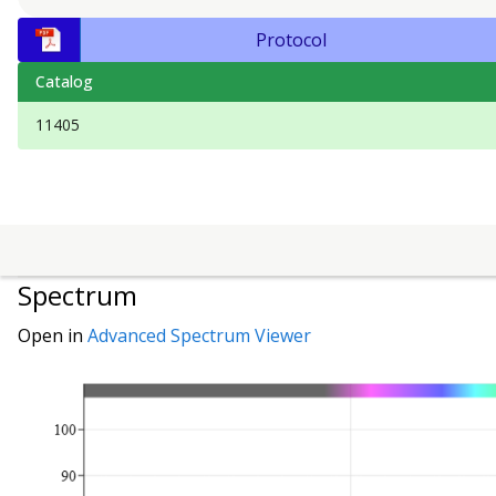
Protocol
Catalog
11405
Spectrum
Open in
Advanced Spectrum Viewer