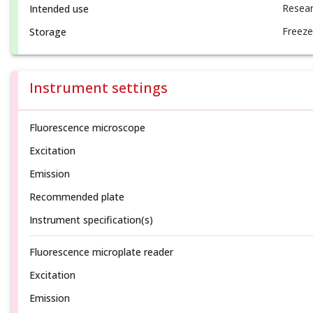
Resear
Intended use
Freeze
Storage
Instrument settings
Fluorescence microscope
Excitation
Emission
Recommended plate
Instrument specification(s)
Fluorescence microplate reader
Excitation
Emission