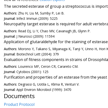
The secreted esterase of group a streptococcus is importa
Authors:
Zhu H, Liu M, Sumby P, Lei B.
Journal:
Infect Immun (2009): 5225
Neuropathy target esterase is required for adult verteb
Authors:
Read DJ, Li Y, Chao MV, Cavanagh JB, Glynn P.
Journal:
J Neurosci (2009): 11594
Application of glutaraldehyde for the staining of esterase
Authors:
Morono Y, Takano S, Miyanaga K, Tanji Y, Unno H, Hori K
Journal:
Biotechnol Lett (2004): 379
Evaluation of fitness components in strains of Drosophila
Authors:
Lourenco MF, Ceron CR, Carareto CM.
Journal:
Cytobios (2001): 125
Purification and properties of an esterase from the yeast
Authors:
Degrassi G, Uotila L, Klima R, Venturi V.
Journal:
Appl Environ Microbiol (1999): 3470
Documents
Product Protocol