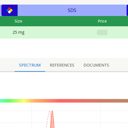
SDS
Size
Price
25 mg
SPECTRUM
REFERENCES
DOCUMENTS