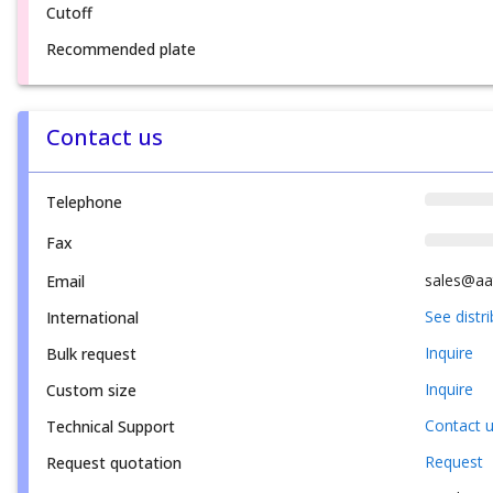
Cutoff
Recommended plate
Contact us
Telephone
Fax
sales@aa
Email
See distr
International
Inquire
Bulk request
Inquire
Custom size
Contact 
Technical Support
Request
Request quotation