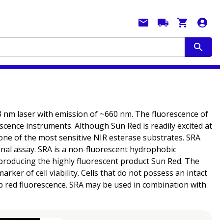
33 nm laser with emission of ~660 nm. The fluorescence of
scence instruments. Although Sun Red is readily excited at
ne of the most sensitive NIR esterase substrates. SRA
ional assay. SRA is a non-fluorescent hydrophobic
roducing the highly fluorescent product Sun Red. The
er of cell viability. Cells that do not possess an intact
p red fluorescence. SRA may be used in combination with