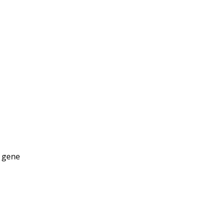
g gene