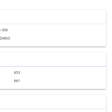
~350
DMSO
653
661