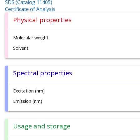
SDS (Catalog 11405)
Certificate of Analysis
Physical properties
Molecular weight
Solvent
Spectral properties
Excitation (nm)
Emission (nm)
Usage and storage