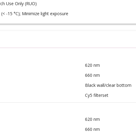
ch Use Only (RUO)
 (< -15 °C); Minimize light exposure
620 nm
660 nm
Black wall/clear bottom
Cy5 filterset
620 nm
660 nm