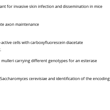
nt for invasive skin infection and dissemination in mice
rate axon maintenance
-active cells with carboxyfluorescein diacetate
.
 mulleri carrying different genotypes for an esterase
 Saccharomyces cerevisiae and identification of the encodin