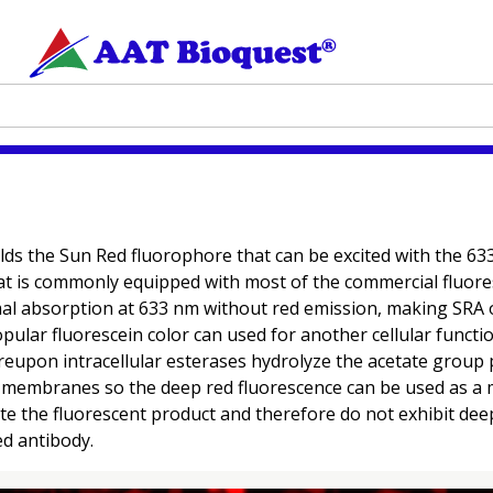
elds the Sun Red fluorophore that can be excited with the 6
that is commonly equipped with most of the commercial fluore
al absorption at 633 nm without red emission, making SRA o
 popular fluorescein color can used for another cellular funct
pon intracellular esterases hydrolyze the acetate group p
membranes so the deep red fluorescence can be used as a mark
e the fluorescent product and therefore do not exhibit dee
ed antibody.