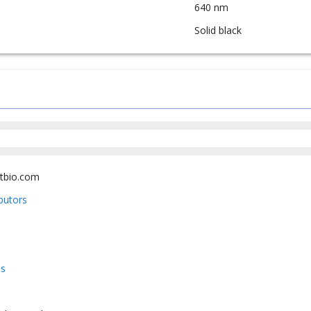
640 nm
Solid black
tbio.com
ibutors
us