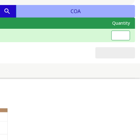
COA
Quantity