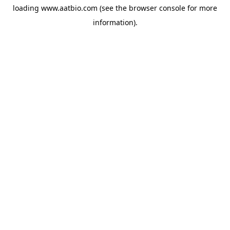
loading
www.aatbio.com
(see the
browser console
for more
information).