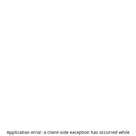
Application error: a
client
-side exception has occurred while