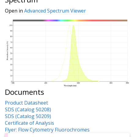
Open in
Advanced Spectrum Viewer
Documents
Product Datasheet
SDS (Catalog 50208)
SDS (Catalog 50209)
Certificate of Analysis
Flyer: Flow Cytometry Fluorochromes