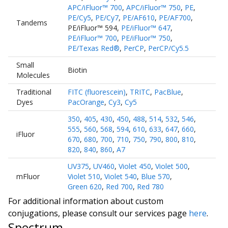
APC/iFluor™ 700
,
APC/iFluor™ 750
,
PE
,
PE/Cy5
,
PE/Cy7
,
PE/AF610
,
PE/AF700
,
Tandems
PE/iFluor™ 594
,
PE/iFluor™ 647
,
PE/iFluor™ 700
,
PE/iFluor™ 750
,
PE/Texas Red®
,
PerCP
,
PerCP/Cy5.5
Small
Biotin
Molecules
Traditional
FITC (fluorescein)
,
TRITC
,
PacBlue
,
Dyes
PacOrange
,
Cy3
,
Cy5
350
,
405
,
430
,
450
,
488
,
514
,
532
,
546
,
555
,
560
,
568
,
594
,
610
,
633
,
647
,
660
,
iFluor
670
,
680
,
700
,
710
,
750
,
790
,
800
,
810
,
820
,
840
,
860
,
A7
UV375
,
UV460
,
Violet 450
,
Violet 500
,
mFluor
Violet 510
,
Violet 540
,
Blue 570
,
Green 620
,
Red 700
,
Red 780
For additional information about custom
conjugations, please consult our services page
here
.
Spectrum