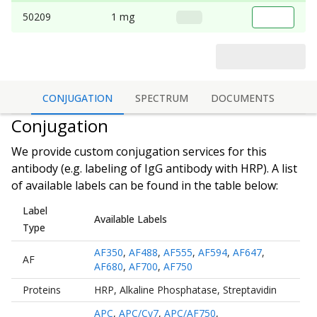
50209
1 mg
CONJUGATION
SPECTRUM
DOCUMENTS
Conjugation
We provide custom conjugation services for this
antibody (e.g. labeling of
IgG antibody
with HRP). A list
of available labels can be found in the table below:
Label
Available Labels
Type
AF350
,
AF488
,
AF555
,
AF594
,
AF647
,
AF
AF680
,
AF700
,
AF750
Proteins
HRP
,
Alkaline Phosphatase
,
Streptavidin
APC
,
APC/Cy7
,
APC/AF750
,