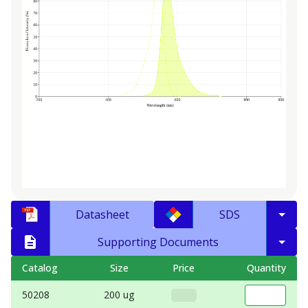
Datasheet
SDS
Supporting Documents
Catalog
Size
Price
Quantity
50208
200 ug