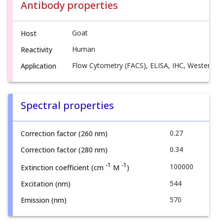
Antibody properties
Goat
Host
Human
Reactivity
Flow Cytometry (FACS), ELISA, IHC, Western B
Application
Spectral properties
0.27
Correction factor (260 nm)
0.34
Correction factor (280 nm)
-1
-1
100000
Extinction coefficient (cm
M
)
544
Excitation (nm)
570
Emission (nm)