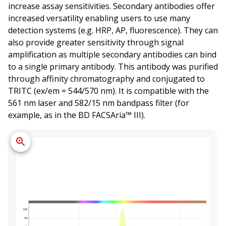
increase assay sensitivities. Secondary antibodies offer
increased versatility enabling users to use many
detection systems (e.g. HRP, AP, fluorescence). They can
also provide greater sensitivity through signal
amplification as multiple secondary antibodies can bind
to a single primary antibody. This antibody was purified
through affinity chromatography and conjugated to
TRITC (ex/em = 544/570 nm). It is compatible with the
561 nm laser and 582/15 nm bandpass filter (for
example, as in the BD FACSAria™ III).