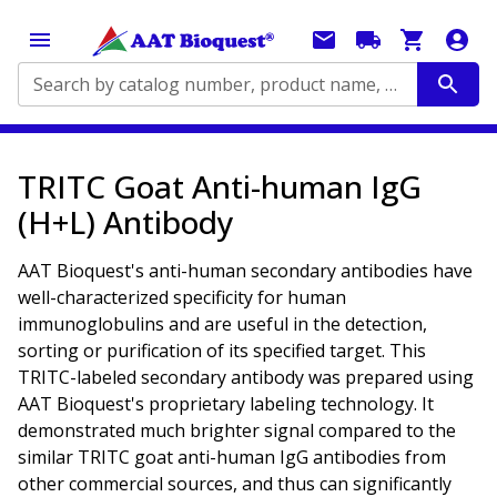
Search by catalog number, product name, application...
TRITC Goat Anti-human IgG
(H+L) Antibody
AAT Bioquest's anti-human secondary antibodies have
well-characterized specificity for human
immunoglobulins and are useful in the detection,
sorting or purification of its specified target. This
TRITC-labeled secondary antibody was prepared using
AAT Bioquest's proprietary labeling technology. It
demonstrated much brighter signal compared to the
similar TRITC goat anti-human IgG antibodies from
other commercial sources, and thus can significantly