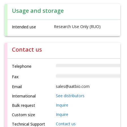
Usage and storage
Research Use Only (RUO)
Intended use
Contact us
Telephone
Fax
sales@aatbio.com
Email
See distributors
International
Inquire
Bulk request
Inquire
Custom size
Contact us
Technical Support