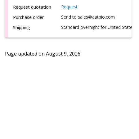
Request
Request quotation
Send to sales@aatbio.com
Purchase order
Standard overnight for United States, i
Shipping
Page updated on
August 9, 2026