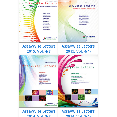
AssayWise Letters
AssayWise Letters
2015, Vol. 4(2)
2015, Vol. 4(1)
AssayWise Letters
AssayWise Letters
2014, Vol. 3(2)
2014, Vol. 3(1)