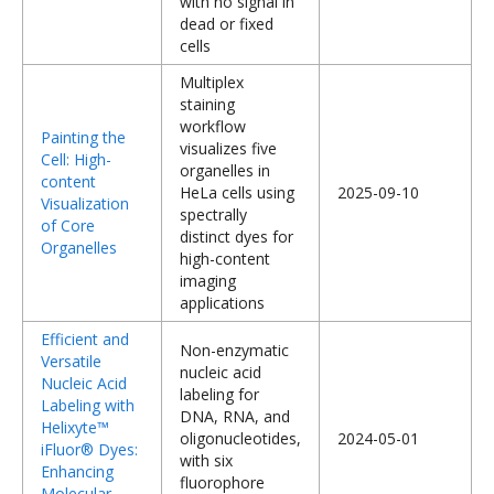
with no signal in
dead or fixed
cells
Multiplex
staining
workflow
Painting the
visualizes five
Cell: High-
organelles in
content
HeLa cells using
2025-09-10
Visualization
spectrally
of Core
distinct dyes for
Organelles
high-content
imaging
applications
Efficient and
Non-enzymatic
Versatile
nucleic acid
Nucleic Acid
labeling for
Labeling with
DNA, RNA, and
Helixyte™
oligonucleotides,
2024-05-01
iFluor® Dyes:
with six
Enhancing
fluorophore
Molecular