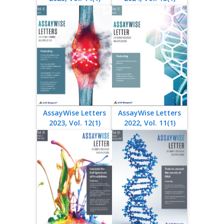
AssayWise Letters
AssayWise Letters
2023, Vol. 12(1)
2022, Vol. 11(1)