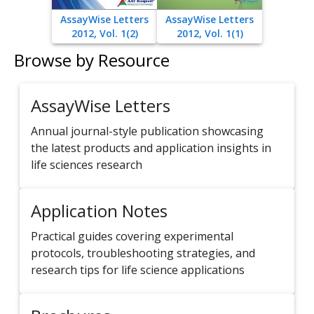
AssayWise Letters
AssayWise Letters
2012, Vol. 1(2)
2012, Vol. 1(1)
Browse by Resource
AssayWise Letters
Annual journal-style publication showcasing
the latest products and application insights in
life sciences research
Application Notes
Practical guides covering experimental
protocols, troubleshooting strategies, and
research tips for life science applications