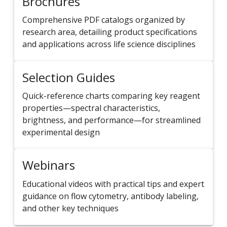
Brochures
Comprehensive PDF catalogs organized by
research area, detailing product specifications
and applications across life science disciplines
Selection Guides
Quick-reference charts comparing key reagent
properties—spectral characteristics,
brightness, and performance—for streamlined
experimental design
Webinars
Educational videos with practical tips and expert
guidance on flow cytometry, antibody labeling,
and other key techniques