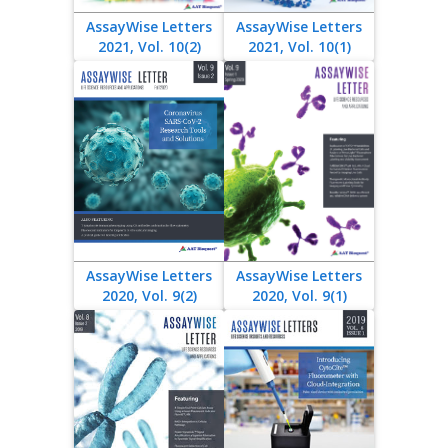
AssayWise Letters
AssayWise Letters
2021, Vol. 10(2)
2021, Vol. 10(1)
AssayWise Letters
AssayWise Letters
2020, Vol. 9(2)
2020, Vol. 9(1)