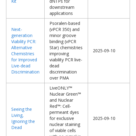
Kit
dNTPs for
downstream
applications
Psoralen-based
Next-
(vPCR 350) and
generation
minor groove
Viability PCR:
binding (vPCR
Alternative
Star) chemistries
2025-09-10
Chemistries
improving
for Improved
viability PCR live-
Live-dead
dead
Discrimination
discrimination
over PMA
LiveONLY™
Nuclear Green™
and Nuclear
Red™: Cell-
Seeing the
permeant dyes
Living,
for exclusive
2025-09-10
Ignoring the
nuclear staining
Dead
of viable cells