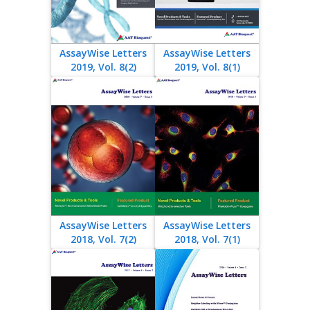
AssayWise Letters
AssayWise Letters
2019, Vol. 8(2)
2019, Vol. 8(1)
AssayWise Letters
AssayWise Letters
2018, Vol. 7(2)
2018, Vol. 7(1)