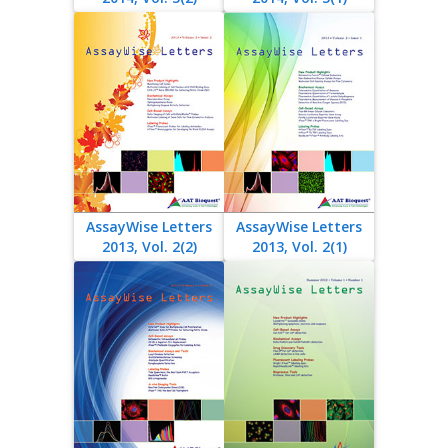
AssayWise Letters
AssayWise Letters
2013, Vol. 2(2)
2013, Vol. 2(1)