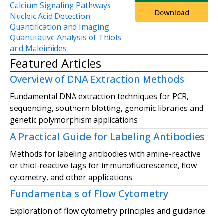
Calcium Signaling Pathways
Download
Nucleic Acid Detection,
Quantification and Imaging
Quantitative Analysis of Thiols
and Maleimides
Featured Articles
Overview of DNA Extraction Methods
Fundamental DNA extraction techniques for PCR,
sequencing, southern blotting, genomic libraries and
genetic polymorphism applications
A Practical Guide for Labeling Antibodies
Methods for labeling antibodies with amine-reactive
or thiol-reactive tags for immunofluorescence, flow
cytometry, and other applications
Fundamentals of Flow Cytometry
Exploration of flow cytometry principles and guidance