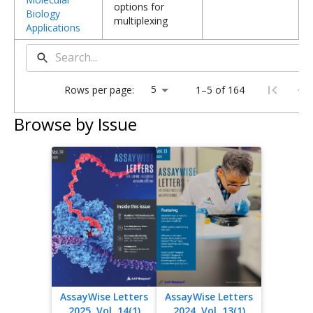
options for
Biology
multiplexing
Applications
Rows per page:
1–5 of 164
Browse by Issue
AssayWise Letters
AssayWise Letters
2025, Vol. 14(1)
2024, Vol. 13(1)