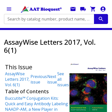
Search by catalog number, product name, application...
AssayWise Letters 2017, Vol.
6(1)
This Issue
AssayWise
See
Previous
Next
Letters 2017,
all
issue
issue
Vol. 6(1)
issues
Table of Contents
Buccutite™ Conjugation Kits:
Quick and Easy Antibody Labeling
NAADP-AM, a New Player in