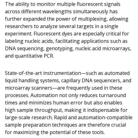
The ability to monitor multiple fluorescent signals
across different wavelengths simultaneously has
further expanded the power of multiplexing, allowing
researchers to analyze several targets in a single
experiment. Fluorescent dyes are especially critical for
labeling nucleic acids, facilitating applications such as
DNA sequencing, genotyping, nucleic acid microarrays,
and quantitative PCR.
State-of-the-art instrumentation—such as automated
liquid handling systems, capillary DNA sequencers, and
microarray scanners—are frequently used in these
processes. Automation not only reduces turnaround
times and minimizes human error but also enables
high sample throughput, making it indispensable for
large-scale research. Rapid and automation-compatible
sample preparation techniques are therefore crucial
for maximizing the potential of these tools.