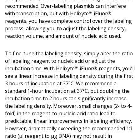
recommended. Over-labeling plasmids can interfere
with transcription, but with Helixyte™ iFluor®
reagents, you have complete control over the labeling
process, allowing you to adjust the labeling density,
reaction volume, and amount of nucleic acid used.
To fine-tune the labeling density, simply alter the ratio
of labeling reagent to nucleic acid or adjust the
incubation time. With Helixyte™ iFluor® reagents, you’ll
see a linear increase in labeling density during the first
3 hours of incubation at 37°C. We recommend a
standard 1-hour incubation at 37°C, but doubling the
incubation time to 2 hours can significantly increase
the labeling density. Moreover, small changes (2- to 4-
fold) in the reagent-to-nucleic-acid ratio lead to
predictable, linear improvements in labeling efficiency.
However, dramatically exceeding the recommended 1:1
ratio (µl reagent to µg DNA) may not result in