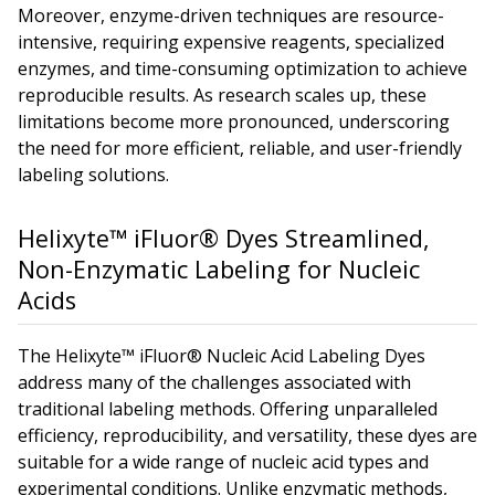
Moreover, enzyme-driven techniques are resource-
intensive, requiring expensive reagents, specialized
enzymes, and time-consuming optimization to achieve
reproducible results. As research scales up, these
limitations become more pronounced, underscoring
the need for more efficient, reliable, and user-friendly
labeling solutions.
Helixyte™ iFluor® Dyes Streamlined,
Non-Enzymatic Labeling for Nucleic
Acids
The Helixyte™ iFluor® Nucleic Acid Labeling Dyes
address many of the challenges associated with
traditional labeling methods. Offering unparalleled
efficiency, reproducibility, and versatility, these dyes are
suitable for a wide range of nucleic acid types and
experimental conditions. Unlike enzymatic methods,