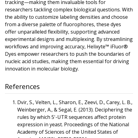
tracking—making them invaluable tools for
researchers tackling complex biological questions. With
the ability to customize labeling densities and choose
from a diverse palette of fluorophores, these dyes
offer unparalleled flexibility, supporting advanced
experimental designs and multiplexing. By streamlining
workflows and improving accuracy, Helixyte™ iFluor®
Dyes empower researchers to push the boundaries of
nucleic acid studies, making them essential for driving
innovation in molecular biology.
References
Dvir, S., Velten, L., Sharon, E., Zeevi, D., Carey, L. B.,
Weinberger, A., & Segal, E. (2013). Deciphering the
rules by which 5'-UTR sequences affect protein
expression in yeast. Proceedings of the National
Academy of Sciences of the United States of