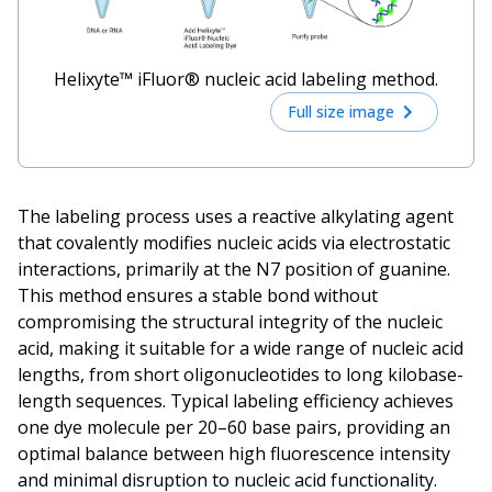
Helixyte™ iFluor® nucleic acid labeling method.
Full size image
The labeling process uses a reactive alkylating agent
that covalently modifies nucleic acids via electrostatic
interactions, primarily at the N7 position of guanine.
This method ensures a stable bond without
compromising the structural integrity of the nucleic
acid, making it suitable for a wide range of nucleic acid
lengths, from short oligonucleotides to long kilobase-
length sequences. Typical labeling efficiency achieves
one dye molecule per 20–60 base pairs, providing an
optimal balance between high fluorescence intensity
and minimal disruption to nucleic acid functionality.