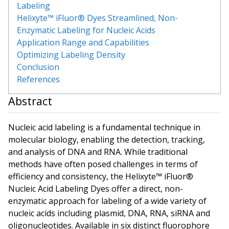
Labeling
Helixyte™ iFluor® Dyes Streamlined, Non-
Enzymatic Labeling for Nucleic Acids
Application Range and Capabilities
Optimizing Labeling Density
Conclusion
References
Abstract
Nucleic acid labeling is a fundamental technique in
molecular biology, enabling the detection, tracking,
and analysis of DNA and RNA. While traditional
methods have often posed challenges in terms of
efficiency and consistency, the Helixyte™ iFluor®
Nucleic Acid Labeling Dyes offer a direct, non-
enzymatic approach for labeling of a wide variety of
nucleic acids including plasmid, DNA, RNA, siRNA and
oligonucleotides. Available in six distinct fluorophore