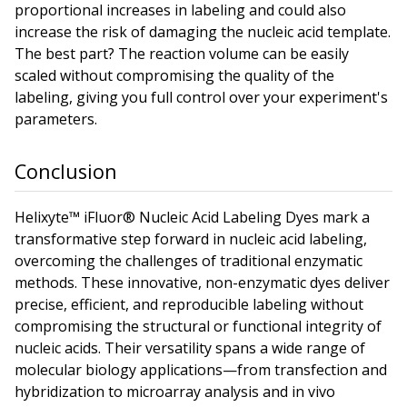
proportional increases in labeling and could also
increase the risk of damaging the nucleic acid template.
The best part? The reaction volume can be easily
scaled without compromising the quality of the
labeling, giving you full control over your experiment's
parameters.
Conclusion
Helixyte™ iFluor® Nucleic Acid Labeling Dyes mark a
transformative step forward in nucleic acid labeling,
overcoming the challenges of traditional enzymatic
methods. These innovative, non-enzymatic dyes deliver
precise, efficient, and reproducible labeling without
compromising the structural or functional integrity of
nucleic acids. Their versatility spans a wide range of
molecular biology applications—from transfection and
hybridization to microarray analysis and in vivo