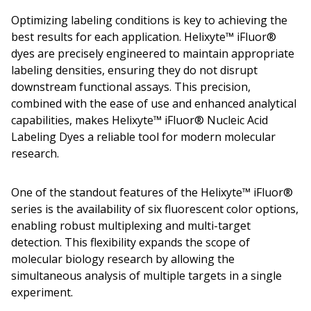
Optimizing labeling conditions is key to achieving the
best results for each application. Helixyte™ iFluor®
dyes are precisely engineered to maintain appropriate
labeling densities, ensuring they do not disrupt
downstream functional assays. This precision,
combined with the ease of use and enhanced analytical
capabilities, makes Helixyte™ iFluor® Nucleic Acid
Labeling Dyes a reliable tool for modern molecular
research.
One of the standout features of the Helixyte™ iFluor®
series is the availability of six fluorescent color options,
enabling robust multiplexing and multi-target
detection. This flexibility expands the scope of
molecular biology research by allowing the
simultaneous analysis of multiple targets in a single
experiment.