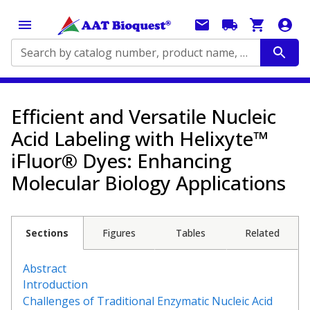
Search by catalog number, product name, application...
Efficient and Versatile Nucleic
Acid Labeling with Helixyte™
iFluor® Dyes: Enhancing
Molecular Biology Applications
Sections
Figures
Tables
Related
Abstract
Introduction
Challenges of Traditional Enzymatic Nucleic Acid