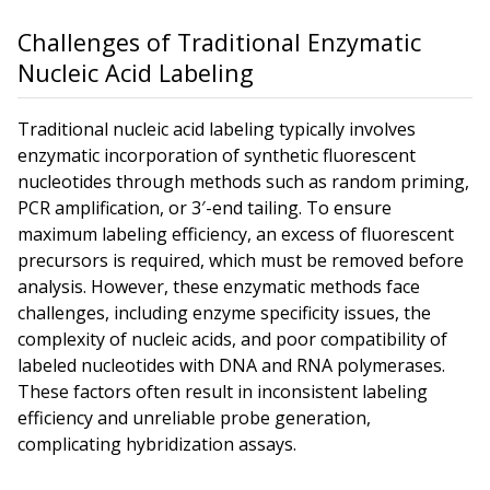
Challenges of Traditional Enzymatic
Nucleic Acid Labeling
Traditional nucleic acid labeling typically involves
enzymatic incorporation of synthetic fluorescent
nucleotides through methods such as random priming,
PCR amplification, or 3′-end tailing. To ensure
maximum labeling efficiency, an excess of fluorescent
precursors is required, which must be removed before
analysis. However, these enzymatic methods face
challenges, including enzyme specificity issues, the
complexity of nucleic acids, and poor compatibility of
labeled nucleotides with DNA and RNA polymerases.
These factors often result in inconsistent labeling
efficiency and unreliable probe generation,
complicating hybridization assays.