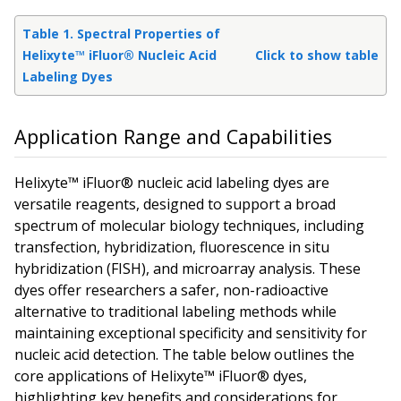
Table 1. Spectral Properties of
Helixyte™ iFluor® Nucleic Acid
Click to show table
Labeling Dyes
Application Range and Capabilities
Helixyte™ iFluor® nucleic acid labeling dyes are
versatile reagents, designed to support a broad
spectrum of molecular biology techniques, including
transfection, hybridization, fluorescence
in situ
hybridization (FISH), and microarray analysis. These
dyes offer researchers a safer, non-radioactive
alternative to traditional labeling methods while
maintaining exceptional specificity and sensitivity for
nucleic acid detection. The table below outlines the
core applications of Helixyte™ iFluor® dyes,
highlighting key benefits and considerations for