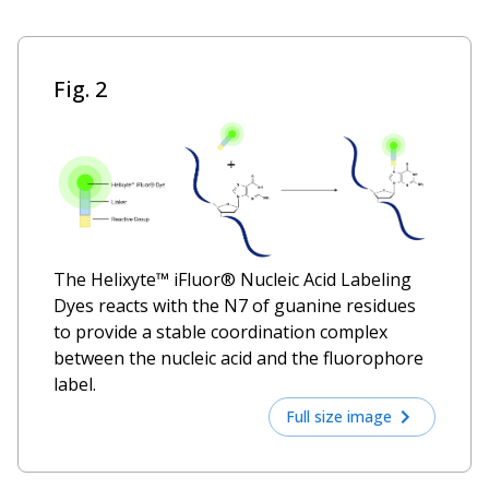
Fig. 2
The Helixyte™ iFluor® Nucleic Acid Labeling
Dyes reacts with the N7 of guanine residues
to provide a stable coordination complex
between the nucleic acid and the fluorophore
label.
Full size image