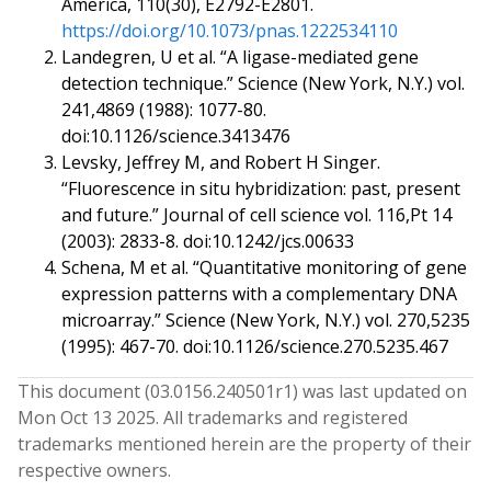
America, 110(30), E2792-E2801.
https://doi.org/10.1073/pnas.1222534110
Landegren, U et al. “A ligase-mediated gene
detection technique.” Science (New York, N.Y.) vol.
241,4869 (1988): 1077-80.
doi:10.1126/science.3413476
Levsky, Jeffrey M, and Robert H Singer.
“Fluorescence in situ hybridization: past, present
and future.” Journal of cell science vol. 116,Pt 14
(2003): 2833-8. doi:10.1242/jcs.00633
Schena, M et al. “Quantitative monitoring of gene
expression patterns with a complementary DNA
microarray.” Science (New York, N.Y.) vol. 270,5235
(1995): 467-70. doi:10.1126/science.270.5235.467
This document (
03.0156.240501
r
1
) was last updated on
Mon Oct 13 2025
. All trademarks and registered
trademarks mentioned herein are the property of their
respective owners.