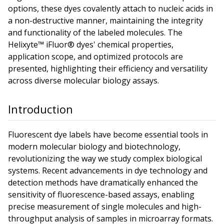
options, these dyes covalently attach to nucleic acids in
a non-destructive manner, maintaining the integrity
and functionality of the labeled molecules. The
Helixyte™ iFluor® dyes' chemical properties,
application scope, and optimized protocols are
presented, highlighting their efficiency and versatility
across diverse molecular biology assays.
Introduction
Fluorescent dye labels have become essential tools in
modern molecular biology and biotechnology,
revolutionizing the way we study complex biological
systems. Recent advancements in dye technology and
detection methods have dramatically enhanced the
sensitivity of fluorescence-based assays, enabling
precise measurement of single molecules and high-
throughput analysis of samples in microarray formats.