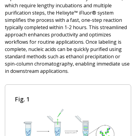
which require lengthy incubations and multiple
purification steps, the Helixyte™ iFluor® system
simplifies the process with a fast, one-step reaction
typically completed within 1-2 hours. This streamlined
approach enhances productivity and optimizes
workflows for routine applications. Once labeling is
complete, nucleic acids can be quickly purified using
standard methods such as ethanol precipitation or
spin-column chromatography, enabling immediate use
in downstream applications.
Fig. 1