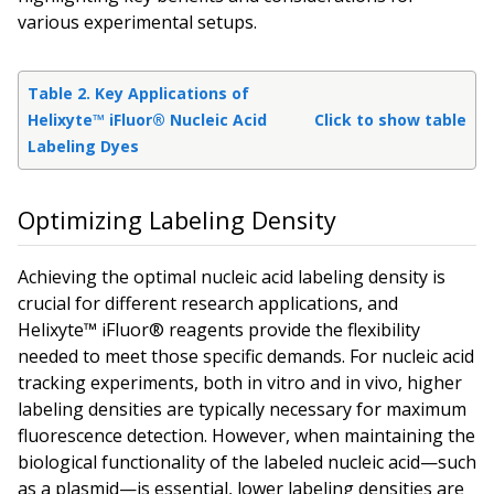
various experimental setups.
Table 2. Key Applications of
Helixyte™ iFluor® Nucleic Acid
Click to show table
Labeling Dyes
Optimizing Labeling Density
Achieving the optimal nucleic acid labeling density is
crucial for different research applications, and
Helixyte™ iFluor® reagents provide the flexibility
needed to meet those specific demands. For nucleic acid
tracking experiments, both in vitro and in vivo, higher
labeling densities are typically necessary for maximum
fluorescence detection. However, when maintaining the
biological functionality of the labeled nucleic acid—such
as a plasmid—is essential, lower labeling densities are