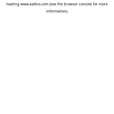
loading
www.aatbio.com
(see the
browser console
for more
information).