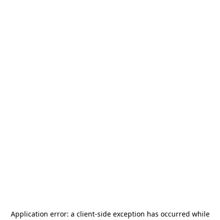
Application error: a
client
-side exception has occurred while