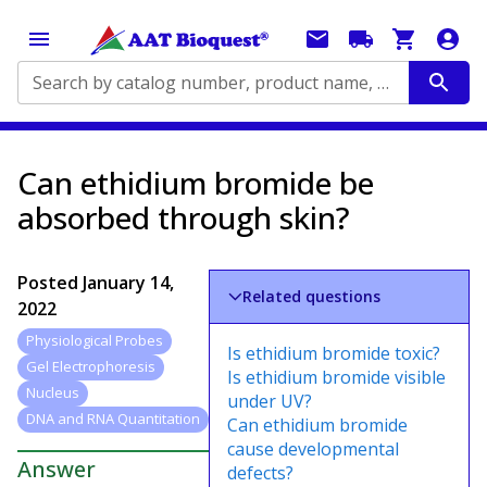
Search by catalog number, product name, application...
Can ethidium bromide be
absorbed through skin?
Posted
January 14,
Related questions
2022
Physiological Probes
Is ethidium bromide toxic?
Gel Electrophoresis
Is ethidium bromide visible
Nucleus
under UV?
DNA and RNA Quantitation
Can ethidium bromide
cause developmental
Answer
defects?