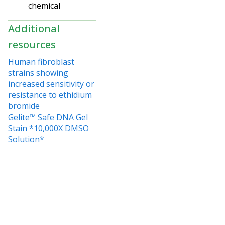
chemical
Additional
resources
Human fibroblast
strains showing
increased sensitivity or
resistance to ethidium
bromide
Gelite™ Safe DNA Gel
Stain *10,000X DMSO
Solution*