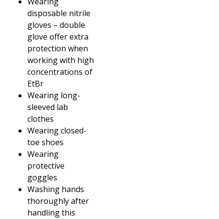
Wearing
disposable nitrile
gloves – double
glove offer extra
protection when
working with high
concentrations of
EtBr
Wearing long-
sleeved lab
clothes
Wearing closed-
toe shoes
Wearing
protective
goggles
Washing hands
thoroughly after
handling this