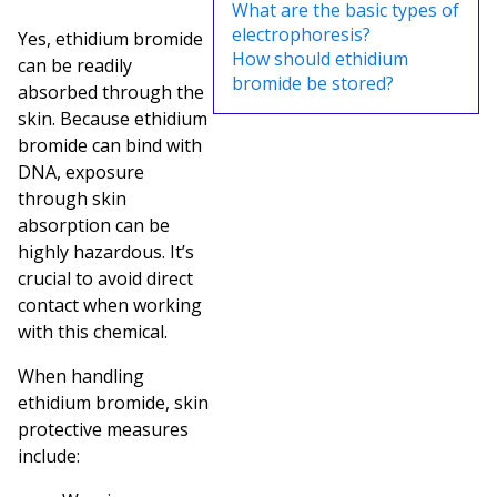
What are the basic types of
electrophoresis?
Yes, ethidium bromide
How should ethidium
can be readily
bromide be stored?
absorbed through the
skin. Because ethidium
bromide can bind with
DNA, exposure
through skin
absorption can be
highly hazardous. It’s
crucial to avoid direct
contact when working
with this chemical.
When handling
ethidium bromide, skin
protective measures
include: