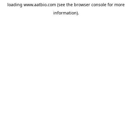
loading
www.aatbio.com
(see the
browser console
for more
information).