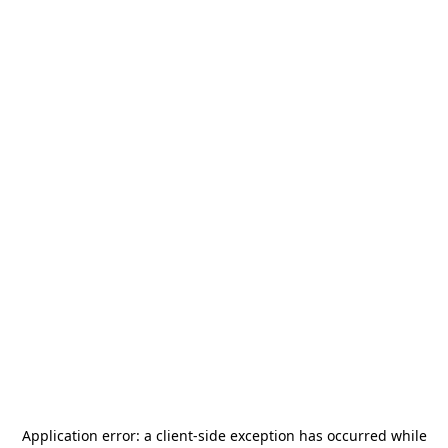
Application error: a
client
-side exception has occurred while