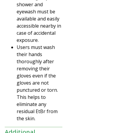
shower and
eyewash must be
available and easily
accessible nearby in
case of accidental
exposure.
Users must wash
their hands
thoroughly after
removing their
gloves even if the
gloves are not
punctured or torn.
This helps to
eliminate any
residual EtBr from
the skin.
Additional