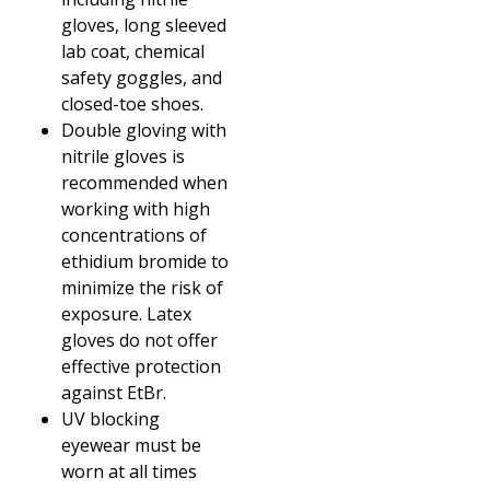
gloves, long sleeved
lab coat, chemical
safety goggles, and
closed-toe shoes.
Double gloving with
nitrile gloves is
recommended when
working with high
concentrations of
ethidium bromide to
minimize the risk of
exposure. Latex
gloves do not offer
effective protection
against EtBr.
UV blocking
eyewear must be
worn at all times