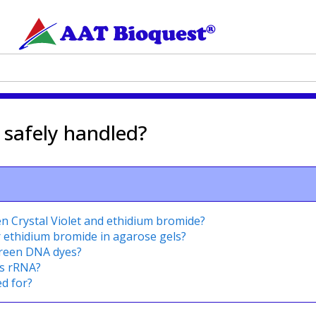
safely handled?
en Crystal Violet and ethidium bromide?
r ethidium bromide in agarose gels?
green DNA dyes?
s rRNA?
d for?