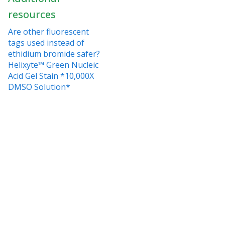
resources
Are other fluorescent
tags used instead of
ethidium bromide safer?
Helixyte™ Green Nucleic
Acid Gel Stain *10,000X
DMSO Solution*