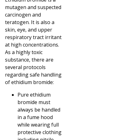
mutagen and suspected
carcinogen and
teratogen. It is also a
skin, eye, and upper
respiratory tract irritant
at high concentrations.
As a highly toxic
substance, there are
several protocols
regarding safe handling
of ethidium bromide:
Pure ethidium
bromide must
always be handled
in a fume hood
while wearing full
protective clothing
including nitrile