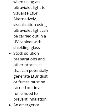
when using an
ultraviolet light to
visualize EtBr.
Alternatively,
visualization using
ultraviolet light can
be carried out in a
UV cabinet with
shielding glass.
Stock solution
preparations and
other processes
that can potentially
generate EtBr dust
or fumes must be
carried out in a
fume hood to
prevent inhalation.
An emergency