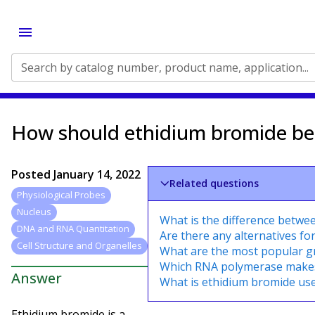
Search by catalog number, product name, application...
How should ethidium bromide be 
Posted
January 14, 2022
Related questions
Physiological Probes
Nucleus
What is the difference betwe
DNA and RNA Quantitation
Are there any alternatives fo
Cell Structure and Organelles
What are the most popular 
Which RNA polymerase make
Answer
What is ethidium bromide use
Ethidium bromide is a