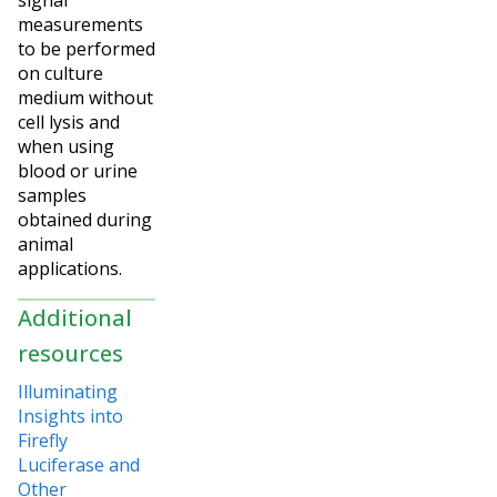
measurements
to be performed
on culture
medium without
cell lysis and
when using
blood or urine
samples
obtained during
animal
applications.
Additional
resources
Illuminating
Insights into
Firefly
Luciferase and
Other