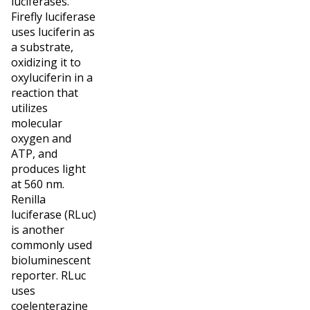
luciferases.
Firefly luciferase
uses luciferin as
a substrate,
oxidizing it to
oxyluciferin in a
reaction that
utilizes
molecular
oxygen and
ATP, and
produces light
at 560 nm.
Renilla
luciferase (RLuc)
is another
commonly used
bioluminescent
reporter. RLuc
uses
coelenterazine