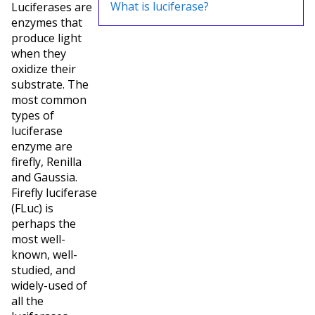
What is luciferase?
Luciferases are
enzymes that
produce light
when they
oxidize their
substrate. The
most common
types of
luciferase
enzyme are
firefly, Renilla
and Gaussia.
Firefly luciferase
(FLuc) is
perhaps the
most well-
known, well-
studied, and
widely-used of
all the