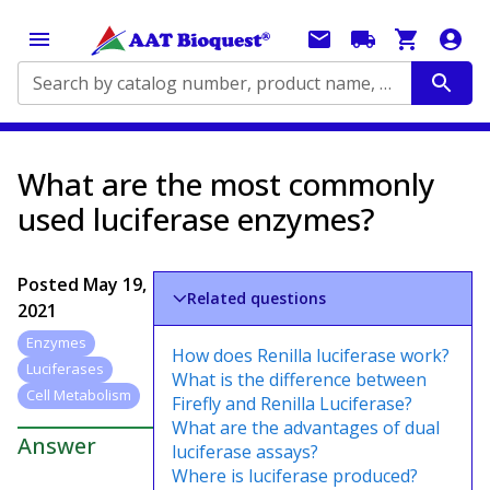
Search by catalog number, product name, application...
What are the most commonly
used luciferase enzymes?
Posted
May 19,
Related questions
2021
Enzymes
How does Renilla luciferase work?
Luciferases
What is the difference between
Cell Metabolism
Firefly and Renilla Luciferase?
What are the advantages of dual
Answer
luciferase assays?
Where is luciferase produced?