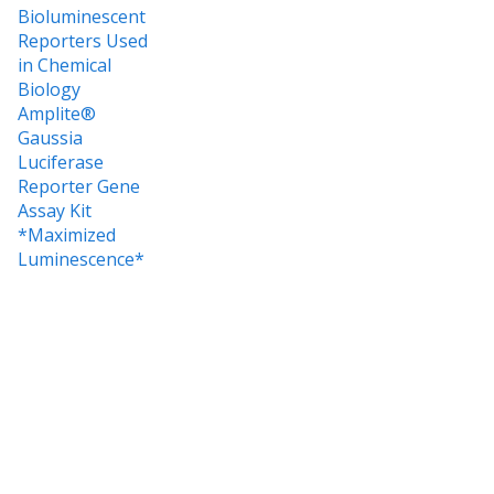
Bioluminescent
Reporters Used
in Chemical
Biology
Amplite®
Gaussia
Luciferase
Reporter Gene
Assay Kit
*Maximized
Luminescence*