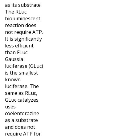
as its substrate.
The RLuc
bioluminescent
reaction does
not require ATP.
It is significantly
less efficient
than FLuc.
Gaussia
luciferase (GLuc)
is the smallest
known
luciferase. The
same as RLuc,
GLuc catalyzes
uses
coelenterazine
as a substrate
and does not
require ATP for