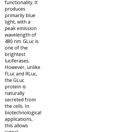
functionality. It
produces
primarily blue
light, with a
peak emission
wavelength of
480 nm. GLuc is
one of the
brightest
luciferases.
However, unlike
FLuc and RLuc,
the GLuc
protein is
naturally
secreted from
the cells. In
biotechnological
applications,
this allows
signal