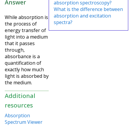
Answer
absorption spectroscopy?
What is the difference between
absorption and excitation
While absorption is
spectra?
the process of
energy transfer of
light into a medium
that it passes
through,
absorbance is a
quantification of
exactly how much
light is absorbed by
the medium.
Additional
resources
Absorption
Spectrum Viewer