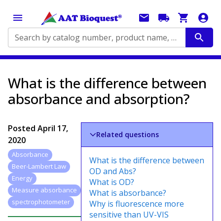
Search by catalog number, product name, application...
What is the difference between
absorbance and absorption?
Posted
April 17,
Related questions
2020
Absorbance
What is the difference between
Beer-Lambert Law
OD and Abs?
Energy
What is OD?
Measure absorbance
What is absorbance?
spectrophotometer
Why is fluorescence more
sensitive than UV-VIS