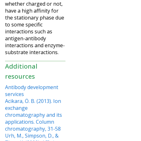
whether charged or not,
have a high affinity for
the stationary phase due
to some specific
interactions such as
antigen-antibody
interactions and enzyme-
substrate interactions.
Additional
resources
Antibody development
services
Acikara, Ö. B. (2013). Ion
exchange
chromatography and its
applications. Column
chromatography, 31-58
Urh, M., Simpson, D., &