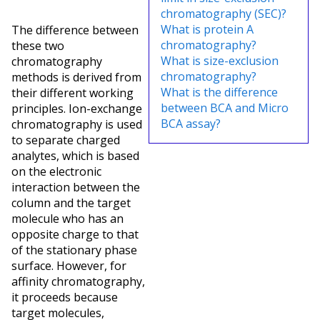
chromatography (SEC)?
What is protein A
The difference between
chromatography?
these two
What is size-exclusion
chromatography
chromatography?
methods is derived from
What is the difference
their different working
between BCA and Micro
principles. Ion-exchange
BCA assay?
chromatography is used
to separate charged
analytes, which is based
on the electronic
interaction between the
column and the target
molecule who has an
opposite charge to that
of the stationary phase
surface. However, for
affinity chromatography,
it proceeds because
target molecules,