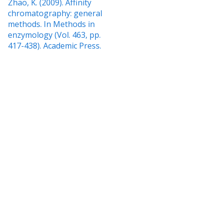
Zhao, K. (2009). Affinity
chromatography: general
methods. In Methods in
enzymology (Vol. 463, pp.
417-438). Academic Press.