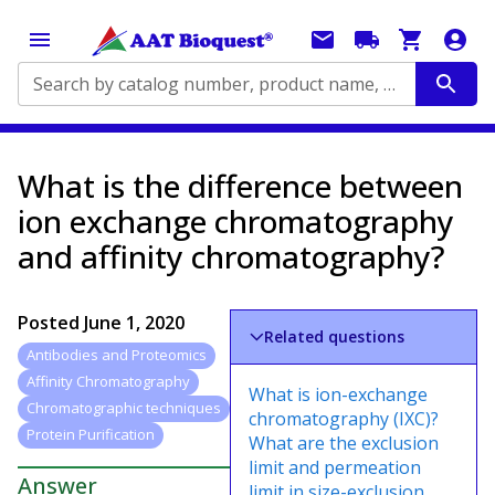
Search by catalog number, product name, application...
What is the difference between
ion exchange chromatography
and affinity chromatography?
Posted
June 1, 2020
Related questions
Antibodies and Proteomics
Affinity Chromatography
What is ion-exchange
Chromatographic techniques
chromatography (IXC)?
Protein Purification
What are the exclusion
limit and permeation
Answer
limit in size-exclusion