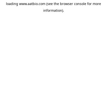
loading
www.aatbio.com
(see the
browser console
for more
information).