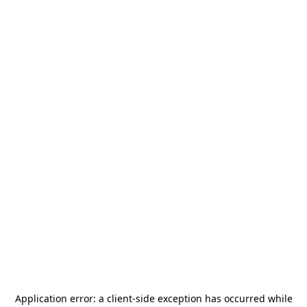
Application error: a
client
-side exception has occurred while