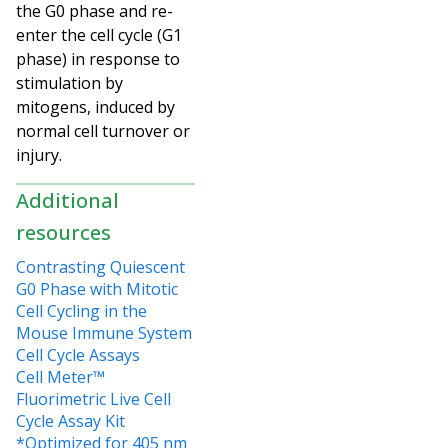
the G0 phase and re-
enter the cell cycle (G1
phase) in response to
stimulation by
mitogens, induced by
normal cell turnover or
injury.
Additional
resources
Contrasting Quiescent
G0 Phase with Mitotic
Cell Cycling in the
Mouse Immune System
Cell Cycle Assays
Cell Meter™
Fluorimetric Live Cell
Cycle Assay Kit
*Optimized for 405 nm