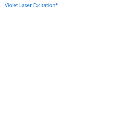
Violet Laser Excitation*