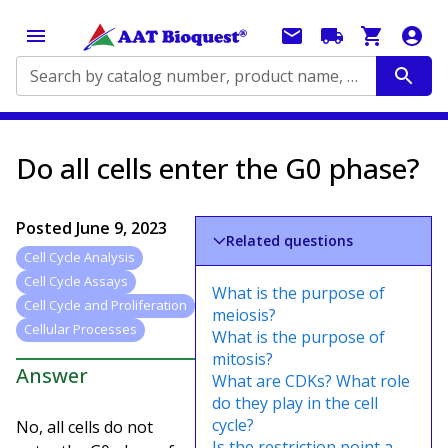
Search by catalog number, product name, application...
Do all cells enter the G0 phase?
Posted
June 9, 2023
Related questions
Cell Cycle Analysis
Cell Cycle Assays
What is the purpose of
Cell Cycle and Proliferation
meiosis?
Cellular Processes
What is the purpose of
mitosis?
Answer
What are CDKs? What role
do they play in the cell
cycle?
No, all cells do not
Is the restriction point a