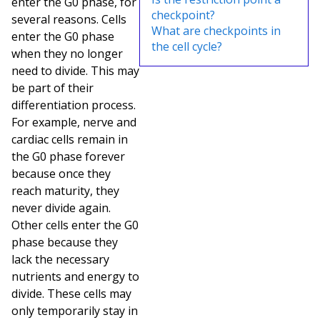
enter the G0 phase, for
checkpoint?
several reasons. Cells
What are checkpoints in
enter the G0 phase
the cell cycle?
when they no longer
need to divide. This may
be part of their
differentiation process.
For example, nerve and
cardiac cells remain in
the G0 phase forever
because once they
reach maturity, they
never divide again.
Other cells enter the G0
phase because they
lack the necessary
nutrients and energy to
divide. These cells may
only temporarily stay in