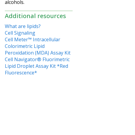
alcohols.
Additional resources
What are lipids?
Cell Signaling
Cell Meter™ Intracellular
Colorimetric Lipid
Peroxidation (MDA) Assay Kit
Cell Navigator® Fluorimetric
Lipid Droplet Assay Kit *Red
Fluorescence*