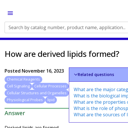
Search by catalog number, product name, application...
How are derived lipids formed?
Posted
November 16, 2023
Related questions
Chemical Reagents
Cell Signaling
Cellular Processes
What are the major categ
Cellular Structures and Organelles
What is the biological imp
Physiological Probes
lipid
What are the properties 
What is the role of phosp
Answer
What are the sources of l
Derived lipids are formed