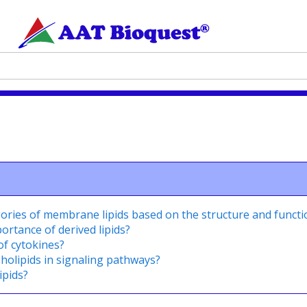
ories of membrane lipids based on the structure and functi
ortance of derived lipids?
of cytokines?
holipids in signaling pathways?
ipids?