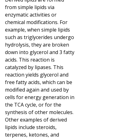
from simple lipids via
enzymatic activities or
chemical modifications. For
example, when simple lipids
such as triglycerides undergo
hydrolysis, they are broken
down into glycerol and 3 fatty
acids. This reaction is
catalyzed by lipases. This
reaction yields glycerol and
free fatty acids, which can be
modified again and used by
cells for energy generation in
the TCA cycle, or for the
synthesis of other molecules.
Other examples of derived
lipids include steroids,
terpenes, ketones, and