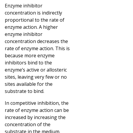
Enzyme inhibitor
concentration is indirectly
proportional to the rate of
enzyme action. A higher
enzyme inhibitor
concentration decreases the
rate of enzyme action. This is
because more enzyme
inhibitors bind to the
enzyme’s active or allosteric
sites, leaving very few or no
sites available for the
substrate to bind.
In competitive inhibition, the
rate of enzyme action can be
increased by increasing the
concentration of the
substrate in the medium.