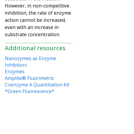
However, in non-competitive
inhibition, the rate of enzyme
action cannot be increased,
even with an increase in
substrate concentration.
Additional resources
Nanozymes as Enzyme
Inhibitors
Enzymes
Amplite® Fluorimetric
Coenzyme A Quantitation Kit
*Green Fluorescence*