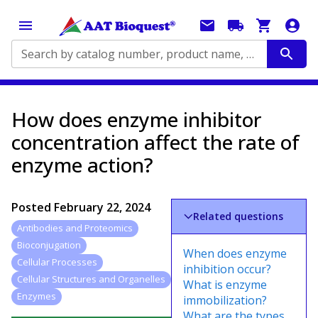
Search by catalog number, product name, application...
How does enzyme inhibitor
concentration affect the rate of
enzyme action?
Posted
February 22, 2024
Related questions
Antibodies and Proteomics
Bioconjugation
When does enzyme
Cellular Processes
inhibition occur?
Cellular Structures and Organelles
What is enzyme
Enzymes
immobilization?
What are the types