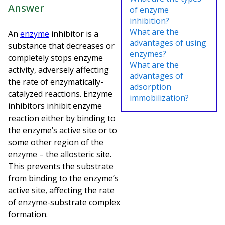
Answer
of enzyme
inhibition?
What are the
An
enzyme
inhibitor is a
advantages of using
substance that decreases or
enzymes?
completely stops enzyme
What are the
activity, adversely affecting
advantages of
the rate of enzymatically-
adsorption
catalyzed reactions. Enzyme
immobilization?
inhibitors inhibit enzyme
reaction either by binding to
the enzyme’s active site or to
some other region of the
enzyme – the allosteric site.
This prevents the substrate
from binding to the enzyme’s
active site, affecting the rate
of enzyme-substrate complex
formation.