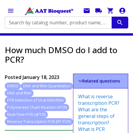
Search by catalog number, product name, application...
How much DMSO do I add to
PCR?
Posted
January 18, 2023
Related questions
DMSO
DNA and RNA Quantitation
DNA and RNA
What is reverse
PCR Detection of Viral DNA/RNA
transcription PCR?
Polymerase Chain Reaction (PCR)
What are the
Real-Time PCR (qPCR)
general steps of
Reverse Transcription PCR (RT-PCR)
transcription?
What is PCR