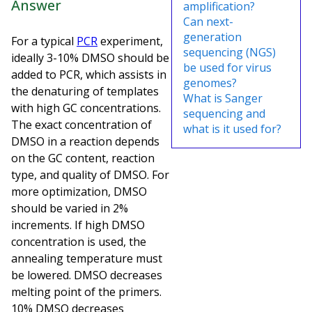
Answer
amplification?
Can next-
generation
For a typical
PCR
experiment,
sequencing (NGS)
ideally 3-10% DMSO should be
be used for virus
added to PCR, which assists in
genomes?
the denaturing of templates
What is Sanger
with high GC concentrations.
sequencing and
The exact concentration of
what is it used for?
DMSO in a reaction depends
on the GC content, reaction
type, and quality of DMSO. For
more optimization, DMSO
should be varied in 2%
increments. If high DMSO
concentration is used, the
annealing temperature must
be lowered. DMSO decreases
melting point of the primers.
10% DMSO decreases