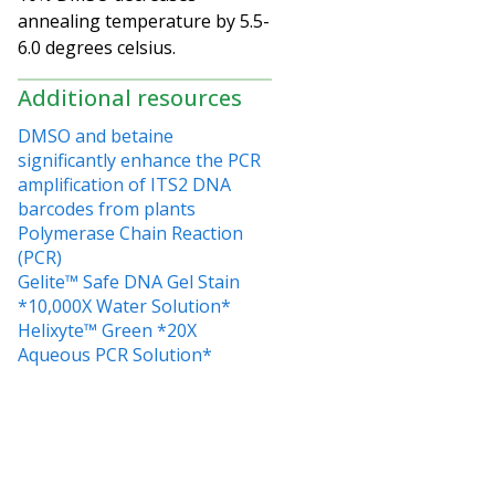
annealing temperature by 5.5-
6.0 degrees celsius.
Additional resources
DMSO and betaine
significantly enhance the PCR
amplification of ITS2 DNA
barcodes from plants
Polymerase Chain Reaction
(PCR)
Gelite™ Safe DNA Gel Stain
*10,000X Water Solution*
Helixyte™ Green *20X
Aqueous PCR Solution*