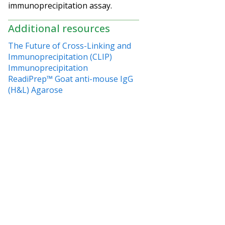
immunoprecipitation assay.
Additional resources
The Future of Cross-Linking and
Immunoprecipitation (CLIP)
Immunoprecipitation
ReadiPrep™ Goat anti-mouse IgG
(H&L) Agarose