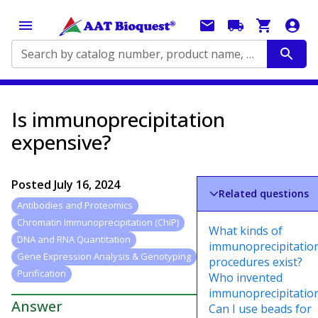
Search by catalog number, product name, application...
Is immunoprecipitation
expensive?
Posted
July 16, 2024
Related questions
Antibodies and Proteomics
Chromatin Immunoprecipitation (ChIP)
What kinds of
DNA and RNA Quantitation
immunoprecipitatio
Gene Expression Analysis & Genotyping
procedures exist?
Purification
Who invented
immunoprecipitatio
Answer
Can I use beads for