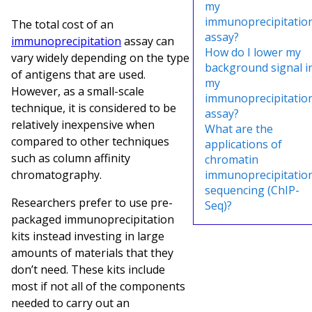
my
immunoprecipitatio
The total cost of an
assay?
immunoprecipitation
assay can
How do I lower my
vary widely depending on the type
background signal i
of antigens that are used.
my
However, as a small-scale
immunoprecipitatio
technique, it is considered to be
assay?
relatively inexpensive when
What are the
compared to other techniques
applications of
such as column affinity
chromatin
chromatography.
immunoprecipitatio
sequencing (ChIP-
Researchers prefer to use pre-
Seq)?
packaged immunoprecipitation
kits instead investing in large
amounts of materials that they
don’t need. These kits include
most if not all of the components
needed to carry out an