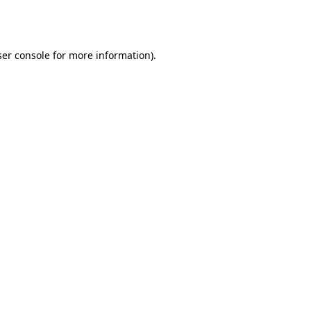
er console
for more information).