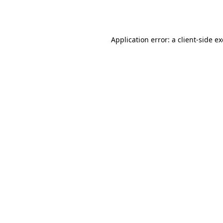
Application error: a
client
-side e