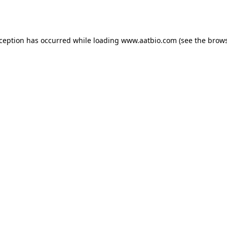
xception has occurred while loading
www.aatbio.com
(see the
brows