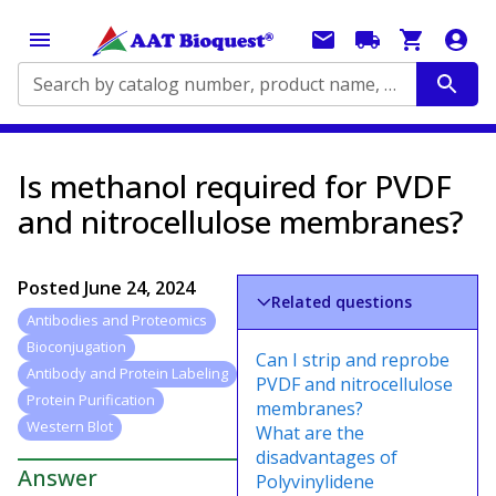
Search by catalog number, product name, application...
Is methanol required for PVDF
and nitrocellulose membranes?
Posted
June 24, 2024
Related questions
Antibodies and Proteomics
Bioconjugation
Can I strip and reprobe
Antibody and Protein Labeling
PVDF and nitrocellulose
Protein Purification
membranes?
Western Blot
What are the
disadvantages of
Answer
Polyvinylidene