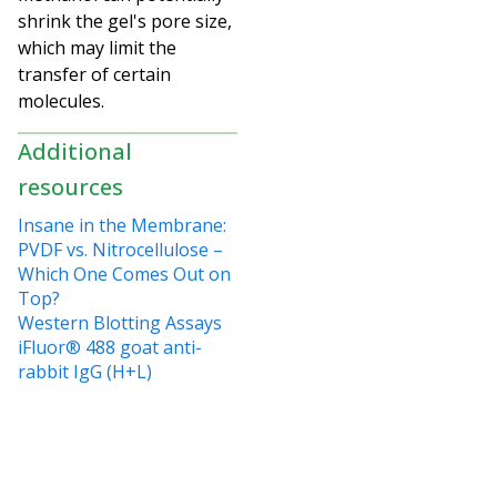
shrink the gel's pore size,
which may limit the
transfer of certain
molecules.
Additional
resources
Insane in the Membrane:
PVDF vs. Nitrocellulose –
Which One Comes Out on
Top?
Western Blotting Assays
iFluor® 488 goat anti-
rabbit IgG (H+L)