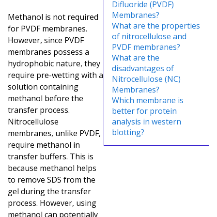
Difluoride (PVDF)
Membranes?
Methanol is not required
What are the properties
for PVDF membranes.
of nitrocellulose and
However, since PVDF
PVDF membranes?
membranes possess a
What are the
hydrophobic nature, they
disadvantages of
require pre-wetting with a
Nitrocellulose (NC)
solution containing
Membranes?
methanol before the
Which membrane is
transfer process.
better for protein
Nitrocellulose
analysis in western
blotting?
membranes, unlike PVDF,
require methanol in
transfer buffers. This is
because methanol helps
to remove SDS from the
gel during the transfer
process. However, using
methanol can potentially