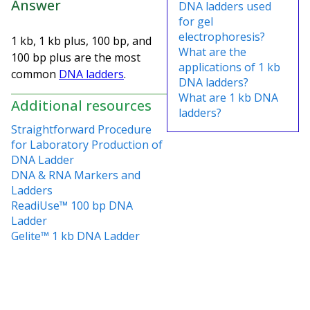
Answer
DNA ladders used
for gel
electrophoresis?
1 kb, 1 kb plus, 100 bp, and
What are the
100 bp plus are the most
applications of 1 kb
common
DNA ladders
.
DNA ladders?
What are 1 kb DNA
Additional resources
ladders?
Straightforward Procedure
for Laboratory Production of
DNA Ladder
DNA & RNA Markers and
Ladders
ReadiUse™ 100 bp DNA
Ladder
Gelite™ 1 kb DNA Ladder