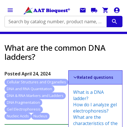
Search by catalog number, product name, application...
What are the common DNA
ladders?
Posted
April 24, 2024
Related questions
Cellular Structures and Organelles
DNA and RNA Quantitation
What is a DNA
DNA & RNA Markers and Ladders
ladder?
DNA Fragmentation
How do I analyze gel
Gel Electrophoresis
electrophoresis?
Nucleic Acids
Nucleus
What are the
characteristics of the