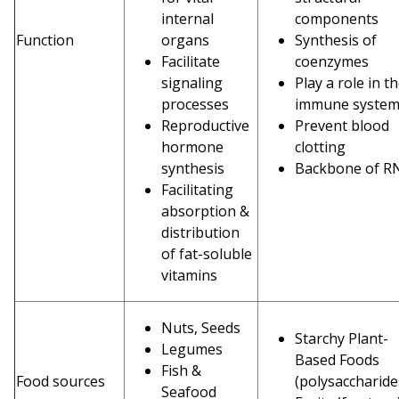
internal
components
Function
organs
Synthesis of
Facilitate
coenzymes
signaling
Play a role in t
processes
immune syste
Reproductive
Prevent blood
hormone
clotting
synthesis
Backbone of R
Facilitating
absorption &
distribution
of fat-soluble
vitamins
Nuts, Seeds
Starchy Plant-
Legumes
Based Foods
Fish &
Food sources
(polysaccharid
Seafood