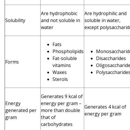
Are hydrophobic
Are hydrophilic and
Solubility
and not soluble in
soluble in water,
water
except polysaccharid
Fats
Phospholipids
Monosacchari
Fat-soluble
Disaccharides
Forms
vitamins
Oligosaccharid
Waxes
Polysaccharide
Sterols
Generates 9 kcal of
Energy
energy per gram –
Generates 4 kcal of
generated per
more than double
energy per gram
gram
that of
carbohydrates