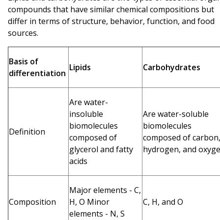
compounds that have similar chemical compositions but
differ in terms of structure, behavior, function, and food
sources.
Basis of
Lipids
Carbohydrates
differentiation
Are water-
insoluble
Are water-soluble
biomolecules
biomolecules
Definition
composed of
composed of carbon
glycerol and fatty
hydrogen, and oxyg
acids
Major elements - C,
Composition
H, O Minor
C, H, and O
elements - N, S