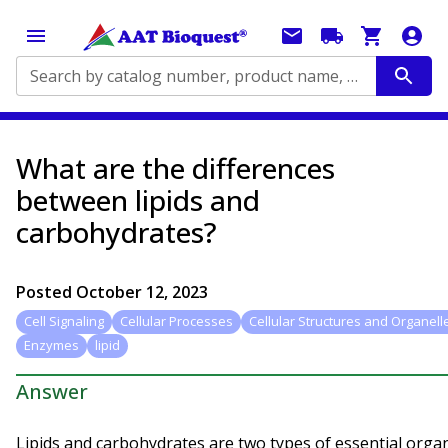
Search by catalog number, product name, application...
What are the differences
between lipids and
carbohydrates?
Posted
October 12, 2023
Cell Signaling
Cellular Processes
Cellular Structures and Organell
Enzymes
lipid
Answer
Lipids and carbohydrates are two types of essential organ