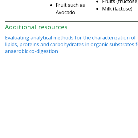
Fruits (fructose
Fruit such as
Milk (lactose)
Avocado
Additional resources
Evaluating analytical methods for the characterization of
lipids, proteins and carbohydrates in organic substrates 
anaerobic co-digestion