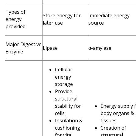
Types of
Store energy for
Immediate energy
energy
later use
source
provided
Major Digestive
Lipase
α-amylase
Enzyme
Cellular
energy
storage
Provide
structural
stability for
Energy supply 
cells
body organs &
Insulation &
tissues
cushioning
Creation of
for vital
structural