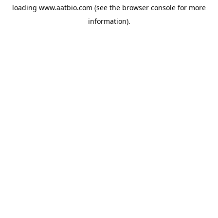
loading
www.aatbio.com
(see the
browser console
for more
information).