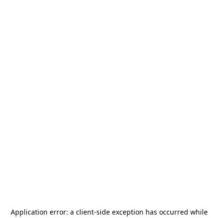
Application error: a
client
-side exception has occurred while