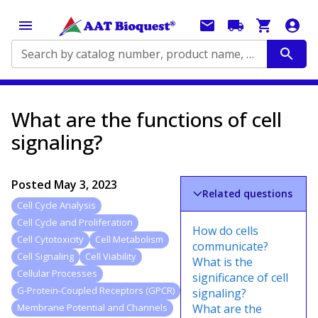
Search by catalog number, product name, application...
What are the functions of cell
signaling?
Posted
May 3, 2023
Related questions
Cell Cycle Analysis
Cell Cycle and Proliferation
How do cells
Cell Cytotoxicity
Cell Metabolism
communicate?
Cell Signaling
Cell Viability
What is the
Cellular Processes
significance of cell
G-Protein-Coupled Receptors (GPCR)
signaling?
What are the
Membrane Potential and Channels