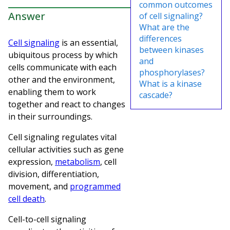
common outcomes
Answer
of cell signaling?
What are the
differences
Cell signaling
is an essential,
between kinases
ubiquitous process by which
and
cells communicate with each
phosphorylases?
other and the environment,
What is a kinase
enabling them to work
cascade?
together and react to changes
in their surroundings.
Cell signaling regulates vital
cellular activities such as gene
expression,
metabolism
, cell
division, differentiation,
movement, and
programmed
cell death
.
Cell-to-cell signaling