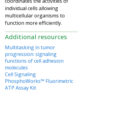
coordinates the activities of
individual cells allowing
multicellular organisms to
function more efficiently.
Additional resources
Multitasking in tumor
progression: signaling
functions of cell adhesion
molecules
Cell Signaling
PhosphoWorks™ Fluorimetric
ATP Assay Kit