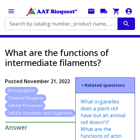
Search by catalog number, product name, application...
What are the functions of
intermediate filaments?
Posted
November 21, 2022
Related questions
Bioconjugation
Chemical Reagents
What organelles
Cellular Processes
does a plant cell
Cellular Structures and Organelles
have but an animal
cell doesn't?
Answer
What are the
functions of actin