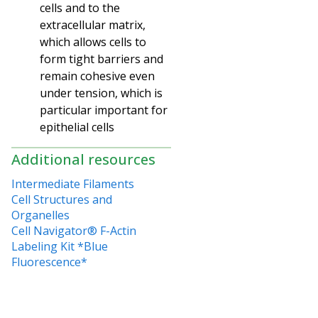
cells and to the
extracellular matrix,
which allows cells to
form tight barriers and
remain cohesive even
under tension, which is
particular important for
epithelial cells
Additional resources
Intermediate Filaments
Cell Structures and
Organelles
Cell Navigator® F-Actin
Labeling Kit *Blue
Fluorescence*