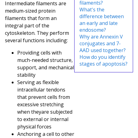
filaments?
Intermediate filaments are
What's the
medium-sized protein
difference between
filaments that form an
an early and late
integral part of the
endosome?
cytoskeleton. They perform
Why are Annexin V
several functions including:
conjugates and 7-
AAD used together?
Providing cells with
How do you identify
much-needed structure,
stages of apoptosis?
support, and mechanical
stability
Serving as flexible
intracellular tendons
that prevent cells from
excessive stretching
when they
are subjected
to external or internal
physical forces
Anchoring a cell to other