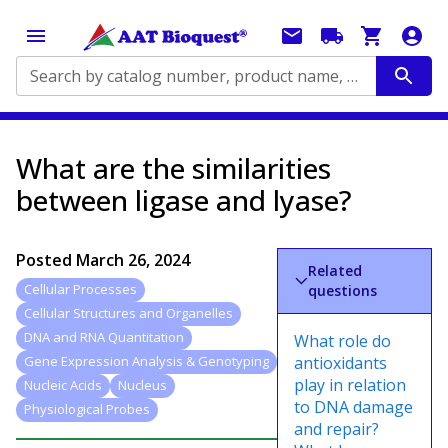
Search by catalog number, product name, application...
What are the similarities
between ligase and lyase?
Posted
March 26, 2024
Related
Cellular Processes
questions
Cellular Structures and Organelles
DNA and RNA Quantitation
What role do
antioxidants
Gene Expression Analysis & Genotyping
play in relation
Nucleic Acids
Nucleus
to DNA damage
Physiological Probes
and repair?