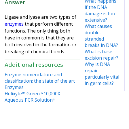
What happens
Answer
if the DNA
damage is too
Ligase and lyase are two types of
extensive?
enzymes
that perform different
What causes
functions. The only thing both
double-
have in common is that they are
stranded
both involved in the formation or
breaks in DNA?
breaking of chemical bonds.
What is base
excision repair?
Additional resources
Why is DNA
repair
Enzyme nomenclature and
particularly vital
classification: the state of the art
in germ cells?
Enzymes
Helixyte™ Green *10,000X
Aqueous PCR Solution*