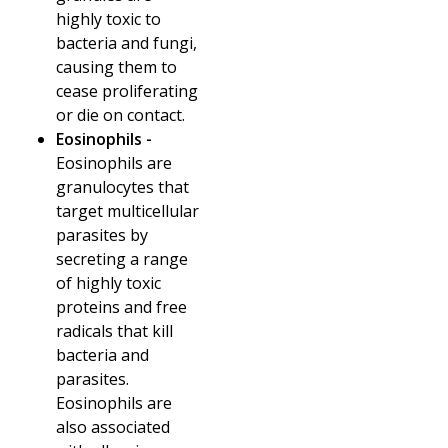
highly toxic to
bacteria and fungi,
causing them to
cease proliferating
or die on contact.
Eosinophils -
Eosinophils are
granulocytes that
target multicellular
parasites by
secreting a range
of highly toxic
proteins and free
radicals that kill
bacteria and
parasites.
Eosinophils are
also associated