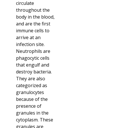
circulate
throughout the
body in the blood,
and are the first
immune cells to
arrive at an
infection site.
Neutrophils are
phagocytic cells
that engulf and
destroy bacteria.
They are also
categorized as
granulocytes
because of the
presence of
granules in the
cytoplasm. These
granules are