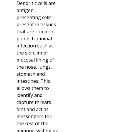
Dendritic cells are
antigen-
presenting cells
present in tissues
that are common
points for initial
infection such as
the skin, inner
mucosal lining of
the nose, lungs,
stomach and
intestines. This
allows them to
identify and
capture threats
first and act as
messengers for
the rest of the
immune system by