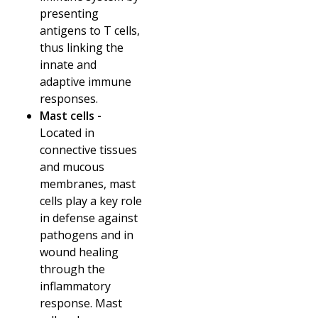
presenting
antigens to T cells,
thus linking the
innate and
adaptive immune
responses.
Mast cells -
Located in
connective tissues
and mucous
membranes, mast
cells play a key role
in defense against
pathogens and in
wound healing
through the
inflammatory
response. Mast