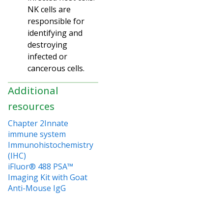
NK cells are
responsible for
identifying and
destroying
infected or
cancerous cells.
Additional
resources
Chapter 2Innate
immune system
Immunohistochemistry
(IHC)
iFluor® 488 PSA™
Imaging Kit with Goat
Anti-Mouse IgG