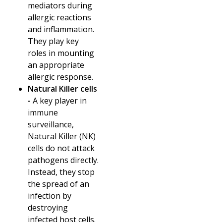
mediators during
allergic reactions
and inflammation.
They play key
roles in mounting
an appropriate
allergic response.
Natural Killer cells
-
A key player in
immune
surveillance,
Natural Killer (NK)
cells do not attack
pathogens directly.
Instead, they stop
the spread of an
infection by
destroying
infected host cells.