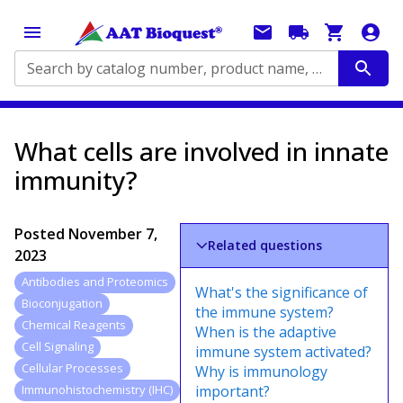
Search by catalog number, product name, application...
What cells are involved in innate
immunity?
Posted
November 7,
Related questions
2023
Antibodies and Proteomics
What's the significance of
Bioconjugation
the immune system?
Chemical Reagents
When is the adaptive
Cell Signaling
immune system activated?
Cellular Processes
Why is immunology
important?
Immunohistochemistry (IHC)