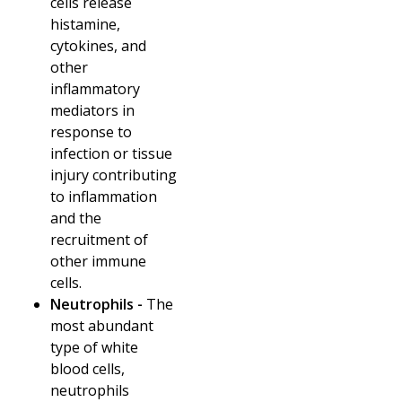
cells release
histamine,
cytokines, and
other
inflammatory
mediators in
response to
infection or tissue
injury contributing
to inflammation
and the
recruitment of
other immune
cells.
Neutrophils -
The
most abundant
type of white
blood cells,
neutrophils