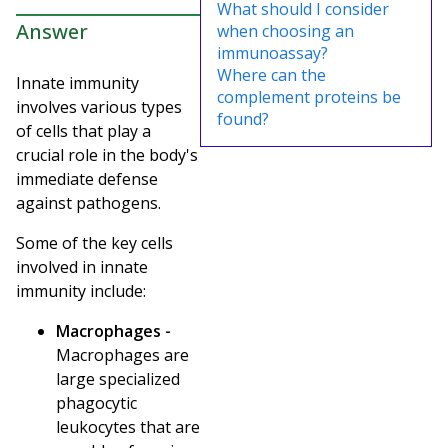
What should I consider
Answer
when choosing an
immunoassay?
Where can the
Innate immunity
complement proteins be
involves various types
found?
of cells that play a
crucial role in the body's
immediate defense
against pathogens.
Some of the key cells
involved in innate
immunity include:
Macrophages -
Macrophages are
large specialized
phagocytic
leukocytes that are