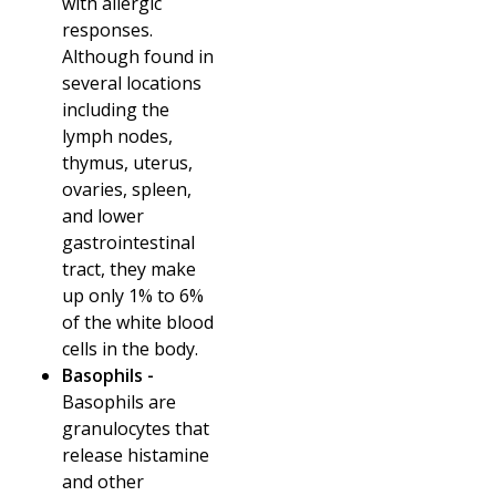
with allergic
responses.
Although found in
several locations
including the
lymph nodes,
thymus, uterus,
ovaries, spleen,
and lower
gastrointestinal
tract, they make
up only 1% to 6%
of the white blood
cells in the body.
Basophils -
Basophils are
granulocytes that
release histamine
and other