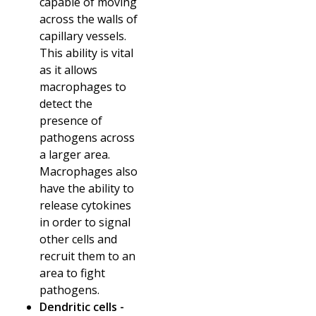
capable of moving
across the walls of
capillary vessels.
This ability is vital
as it allows
macrophages to
detect the
presence of
pathogens across
a larger area.
Macrophages also
have the ability to
release cytokines
in order to signal
other cells and
recruit them to an
area to fight
pathogens.
Dendritic cells -