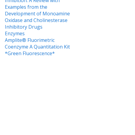
Inhibition: A Review with
Examples from the
Development of Monoamine
Oxidase and Cholinesterase
Inhibitory Drugs
Enzymes
Amplite® Fluorimetric
Coenzyme A Quantitation Kit
*Green Fluorescence*