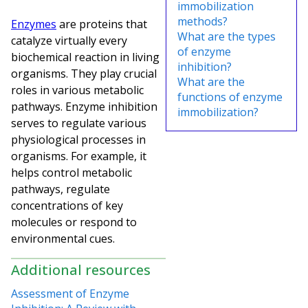
immobilization
methods?
Enzymes
are proteins that
What are the types
catalyze virtually every
of enzyme
biochemical reaction in living
inhibition?
organisms. They play crucial
What are the
roles in various metabolic
functions of enzyme
pathways. Enzyme inhibition
immobilization?
serves to regulate various
physiological processes in
organisms. For example, it
helps control metabolic
pathways, regulate
concentrations of key
molecules or respond to
environmental cues.
Additional resources
Assessment of Enzyme