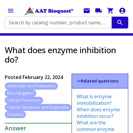
Search by catalog number, product name, application...
What does enzyme inhibition
do?
Posted
February 22, 2024
Related questions
Antibodies and Proteomics
Bioconjugation
What is enzyme
Cellular Processes
immobilization?
Cellular Structures and Organelles
When does enzyme
Enzymes
inhibition occur?
What are the
Answer
common enzyme