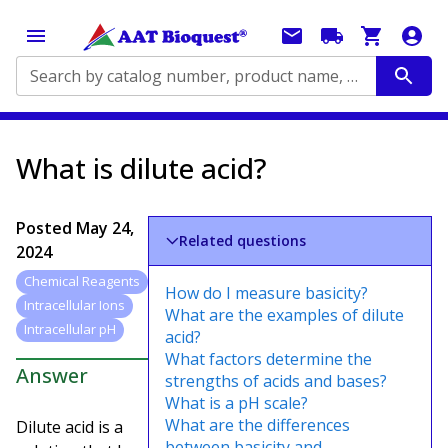
Search by catalog number, product name, application...
What is dilute acid?
Posted
May 24,
Related questions
2024
Chemical Reagents
How do I measure basicity?
Intracellular Ions
What are the examples of dilute
Intracellular pH
acid?
What factors determine the
Answer
strengths of acids and bases?
What is a pH scale?
What are the differences
Dilute acid is a
between basicity and