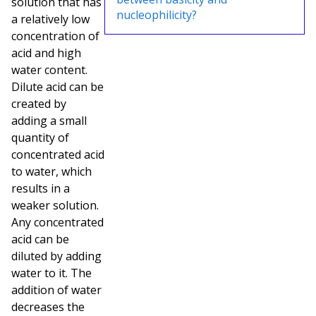
solution that has
nucleophilicity?
a relatively low
concentration of
acid and high
water content.
Dilute acid can be
created by
adding a small
quantity of
concentrated acid
to water, which
results in a
weaker solution.
Any concentrated
acid can be
diluted by adding
water to it. The
addition of water
decreases the