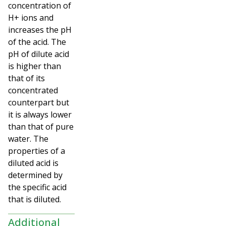
concentration of
H+ ions and
increases the pH
of the acid. The
pH of dilute acid
is higher than
that of its
concentrated
counterpart but
it is always lower
than that of pure
water. The
properties of a
diluted acid is
determined by
the specific acid
that is diluted.
Additional