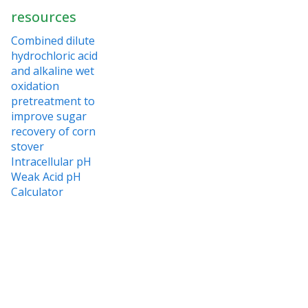
resources
Combined dilute
hydrochloric acid
and alkaline wet
oxidation
pretreatment to
improve sugar
recovery of corn
stover
Intracellular pH
Weak Acid pH
Calculator