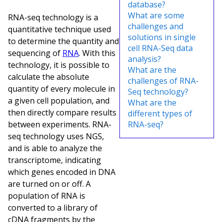
database?
What are some
RNA-seq technology is a
challenges and
quantitative technique used
solutions in single
to determine the quantity and
cell RNA-Seq data
sequencing of
RNA
. With this
analysis?
technology, it is possible to
What are the
calculate the absolute
challenges of RNA-
quantity of every molecule in
Seq technology?
a given cell population, and
What are the
then directly compare results
different types of
between experiments. RNA-
RNA-seq?
seq technology uses NGS,
and is able to analyze the
transcriptome, indicating
which genes encoded in DNA
are turned on or off. A
population of RNA is
converted to a library of
cDNA fragments by the