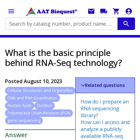
Search by catalog number, product name, application...
What is the basic principle
behind RNA-Seq technology?
Posted
August 10, 2023
Related questions
Cellular Structures and Organelles
DNA and RNA Quantitation
How do I prepare an
Nucleic Acids
Nucleus
RNA sequencing
Polymerase Chain Reaction (PCR)
library?
gene sequencing
How can I access and
analyze a publicly
Answer
available RNA-seq