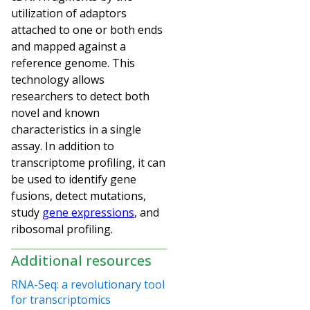
utilization of adaptors
attached to one or both ends
and mapped against a
reference genome. This
technology allows
researchers to detect both
novel and known
characteristics in a single
assay. In addition to
transcriptome profiling, it can
be used to identify gene
fusions, detect mutations,
study
gene expressions
, and
ribosomal profiling.
Additional resources
RNA-Seq: a revolutionary tool
for transcriptomics