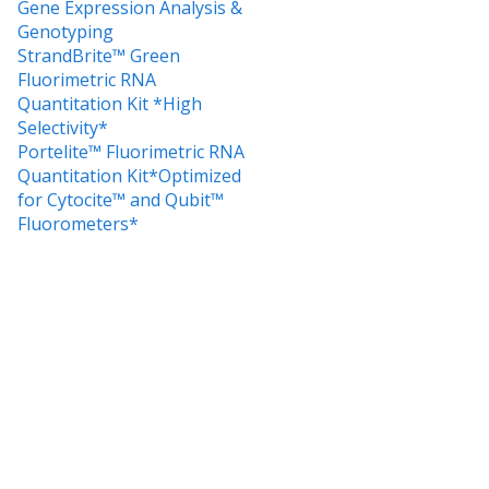
Gene Expression Analysis &
Genotyping
StrandBrite™ Green
Fluorimetric RNA
Quantitation Kit *High
Selectivity*
Portelite™ Fluorimetric RNA
Quantitation Kit*Optimized
for Cytocite™ and Qubit™
Fluorometers*