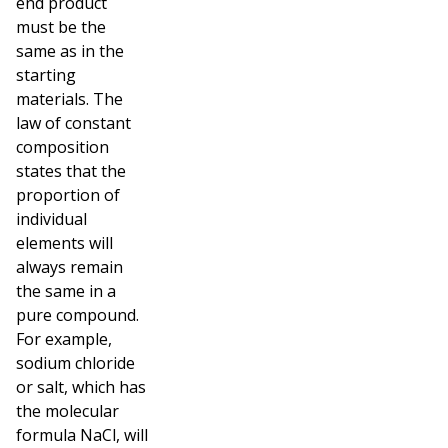
end product
must be the
same as in the
starting
materials.
The
law of constant
composition
states that the
proportion of
individual
elements will
always remain
the same in a
pure compound.
For example,
sodium chloride
or salt, which has
the molecular
formula NaCl, will