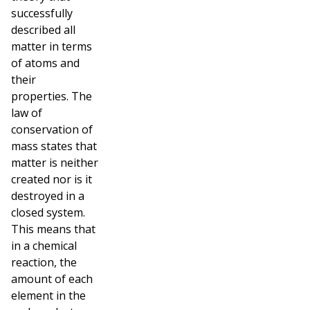
successfully
described all
matter in terms
of atoms and
their
properties.
The
law of
conservation of
mass states that
matter is neither
created nor is it
destroyed in a
closed system.
This means that
in a chemical
reaction, the
amount of each
element in the