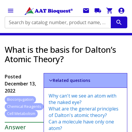
Search by catalog number, product name, application...
What is the basis for Dalton’s
Atomic Theory?
Posted
Related questions
December 13,
2022
Why can't we see an atom with
Bioconjugation
the naked eye?
Chemical Reagents
What are the general principles
Cell Metabolism
of Dalton's atomic theory?
Can a molecule have only one
Answer
atom?