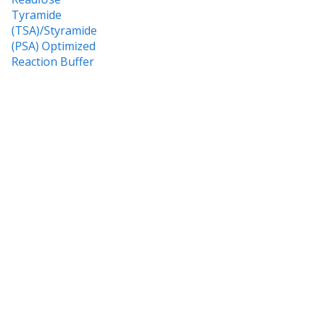
Tyramide
(TSA)/Styramide
(PSA) Optimized
Reaction Buffer