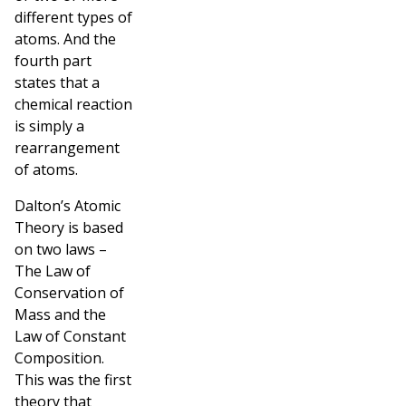
different types of
atoms. And the
fourth part
states that a
chemical reaction
is simply a
rearrangement
of atoms.
Dalton’s Atomic
Theory is based
on two laws –
The Law of
Conservation of
Mass and the
Law of Constant
Composition.
This was the first
theory that