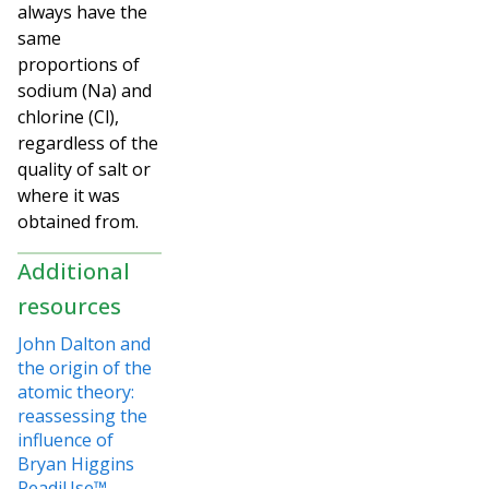
always have the
same
proportions of
sodium (Na) and
chlorine (Cl),
regardless of the
quality of salt or
where it was
obtained from.
Additional
resources
John Dalton and
the origin of the
atomic theory:
reassessing the
influence of
Bryan Higgins
ReadiUse™