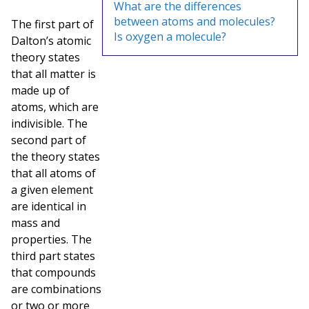
What are the differences
between atoms and molecules?
The first part of
Is oxygen a molecule?
Dalton’s atomic
theory states
that all matter is
made up of
atoms, which are
indivisible. The
second part of
the theory states
that all atoms of
a given element
are identical in
mass and
properties. The
third part states
that compounds
are combinations
or two or more