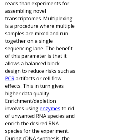
reads than experiments for
assembling novel
transcriptomes. Multiplexing
is a procedure where multiple
samples are mixed and run
together on a single
sequencing lane. The benefit
of this parameter is that it
allows a balanced block
design to reduce risks such as
PCR
artifacts or cell flow
effects. This in turn gives
higher data quality.
Enrichment/depletion
involves using
enzymes
to rid
of unwanted RNA species and
enrich the desired RNA
species for the experiment.
During cDNA synthesis, the