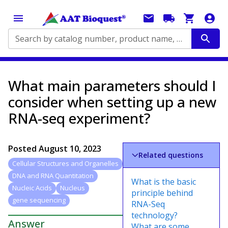
Search by catalog number, product name, application...
What main parameters should I
consider when setting up a new
RNA-seq experiment?
Posted
August 10, 2023
Related questions
Cellular Structures and Organelles
DNA and RNA Quantitation
What is the basic
Nucleic Acids
Nucleus
principle behind
gene sequencing
RNA-Seq
technology?
Answer
What are some