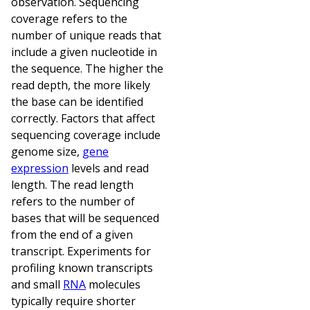
observation. Sequencing
coverage refers to the
number of unique reads that
include a given nucleotide in
the sequence. The higher the
read depth, the more likely
the base can be identified
correctly. Factors that affect
sequencing coverage include
genome size,
gene
expression
levels and read
length. The read length
refers to the number of
bases that will be sequenced
from the end of a given
transcript. Experiments for
profiling known transcripts
and small
RNA
molecules
typically require shorter