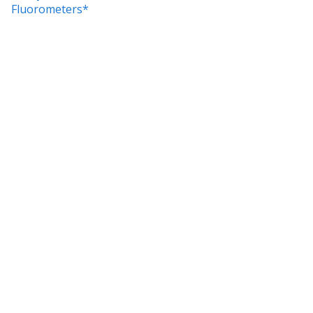
Fluorometers*