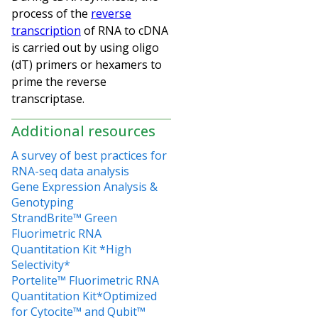
process of the
reverse
transcription
of RNA to cDNA
is carried out by using oligo
(dT) primers or hexamers to
prime the reverse
transcriptase.
Additional resources
A survey of best practices for
RNA-seq data analysis
Gene Expression Analysis &
Genotyping
StrandBrite™ Green
Fluorimetric RNA
Quantitation Kit *High
Selectivity*
Portelite™ Fluorimetric RNA
Quantitation Kit*Optimized
for Cytocite™ and Qubit™