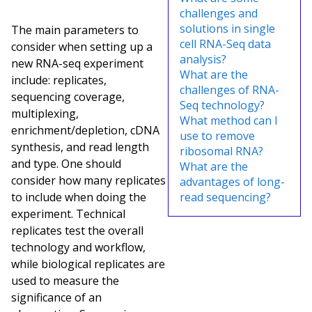
challenges and
solutions in single
The main parameters to
cell RNA-Seq data
consider when setting up a
analysis?
new RNA-seq experiment
What are the
include: replicates,
challenges of RNA-
sequencing coverage,
Seq technology?
multiplexing,
What method can I
enrichment/depletion, cDNA
use to remove
synthesis, and read length
ribosomal RNA?
and type. One should
What are the
consider how many replicates
advantages of long-
to include when doing the
read sequencing?
experiment. Technical
replicates test the overall
technology and workflow,
while biological replicates are
used to measure the
significance of an