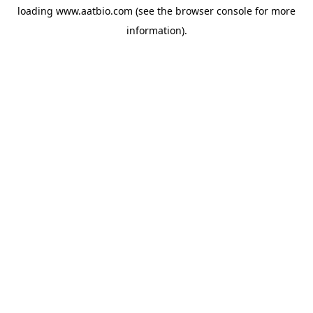
loading
www.aatbio.com
(see the
browser console
for more
information).