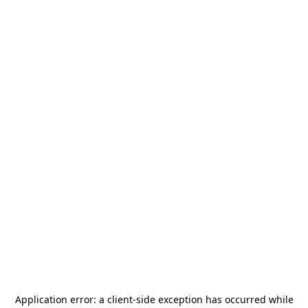
Application error: a
client
-side exception has occurred while