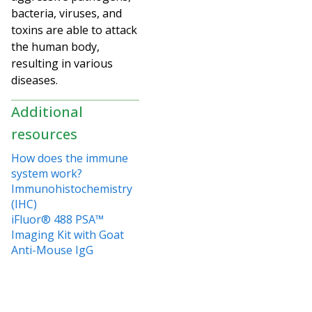
bacteria, viruses, and
toxins are able to attack
the human body,
resulting in various
diseases.
Additional
resources
How does the immune
system work?
Immunohistochemistry
(IHC)
iFluor® 488 PSA™
Imaging Kit with Goat
Anti-Mouse IgG