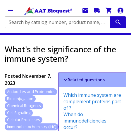
Search by catalog number, product name, application...
What's the significance of the
immune system?
Posted
November 7,
Related questions
2023
Antibodies and Proteomics
Which immune system are
Bioconjugation
complement proteins part
Chemical Reagents
of ?
Cell Signaling
When do
Cellular Processes
immunodeficiencies
occur?
Immunohistochemistry (IHC)