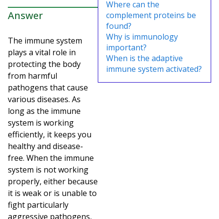
Where can the
Answer
complement proteins be
found?
Why is immunology
The immune system
important?
plays a vital role in
When is the adaptive
protecting the body
immune system activated?
from harmful
pathogens that cause
various diseases. As
long as the immune
system is working
efficiently, it keeps you
healthy and disease-
free. When the immune
system is not working
properly, either because
it is weak or is unable to
fight particularly
aggressive pathogens,