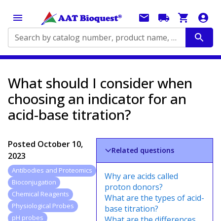
Search by catalog number, product name, application...
What should I consider when
choosing an indicator for an
acid-base titration?
Posted
October 10,
Related questions
2023
Antibodies and Proteomics
Why are acids called
Bioconjugation
proton donors?
Chemical Reagents
What are the types of acid-
Physiological Probes
base titration?
pH probes
What are the differences