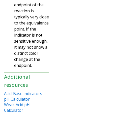
endpoint of the
reaction is
typically very close
to the equivalence
point. If the
indicator is not
sensitive enough,
it may not show a
distinct color
change at the
endpoint.
Additional
resources
Acid-Base indicators
pH Calculator
Weak Acid pH
Calculator