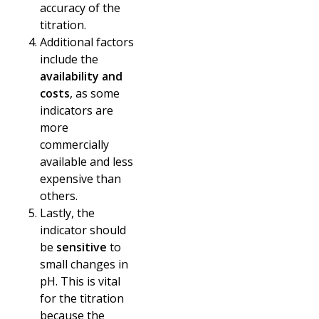
accuracy of the
titration.
Additional factors
include the
availability and
costs
, as some
indicators are
more
commercially
available and less
expensive than
others.
Lastly, the
indicator should
be
sensitive
to
small changes in
pH. This is vital
for the titration
because the