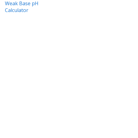
Weak Base pH
Calculator