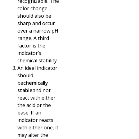
recognizable. The
color change
should also be
sharp and occur
over a narrow pH
range. A third
factor is the
indicator’s
chemical stability.
An ideal indicator
should
be
chemically
stable
and not
react with either
the acid or the
base. If an
indicator reacts
with either one, it
may alter the