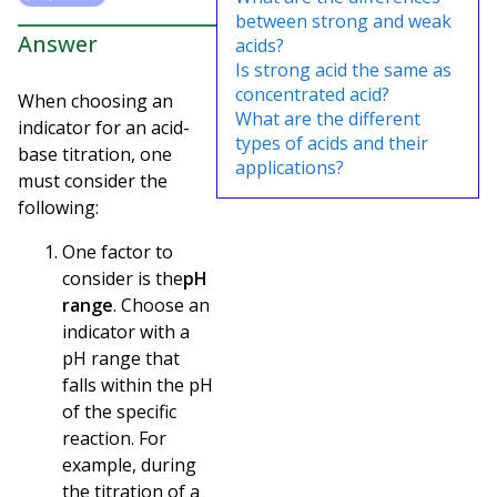
between strong and weak
Answer
acids?
Is strong acid the same as
concentrated acid?
When choosing an
What are the different
indicator for an acid-
types of acids and their
base titration, one
applications?
must consider the
following:
One factor to
consider is the
pH
range
. Choose an
indicator with a
pH range that
falls within the pH
of the specific
reaction. For
example, during
the titration of a