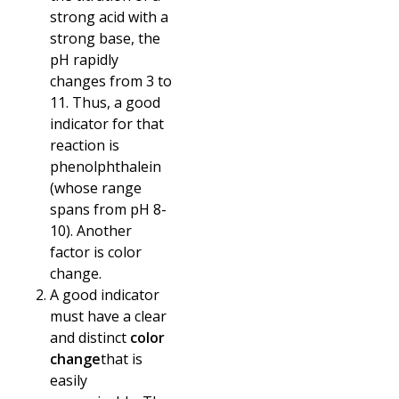
strong acid with a
strong base, the
pH rapidly
changes from 3 to
11. Thus, a good
indicator for that
reaction is
phenolphthalein
(whose range
spans from pH 8-
10). Another
factor is color
change.
A good indicator
must have a clear
and distinct
color
change
that is
easily