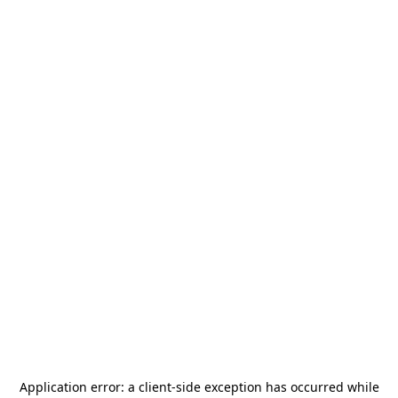
Application error: a
client
-side exception has occurred while