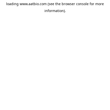
loading
www.aatbio.com
(see the
browser console
for more
information).