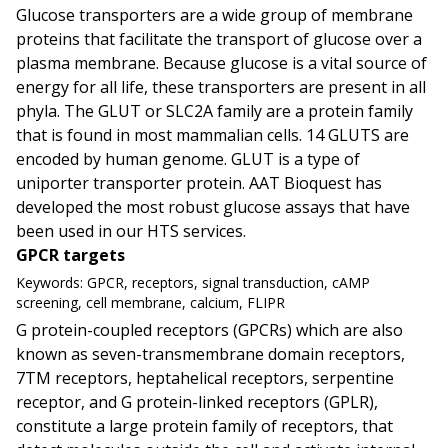
Glucose transporters are a wide group of membrane
proteins that facilitate the transport of glucose over a
plasma membrane. Because glucose is a vital source of
energy for all life, these transporters are present in all
phyla. The GLUT or SLC2A family are a protein family
that is found in most mammalian cells. 14 GLUTS are
encoded by human genome. GLUT is a type of
uniporter transporter protein. AAT Bioquest has
developed the most robust glucose assays that have
been used in our HTS services.
GPCR targets
Keywords:
GPCR, receptors, signal transduction, cAMP
screening, cell membrane, calcium, FLIPR
G protein-coupled receptors (GPCRs) which are also
known as seven-transmembrane domain receptors,
7TM receptors, heptahelical receptors, serpentine
receptor, and G protein-linked receptors (GPLR),
constitute a large protein family of receptors, that