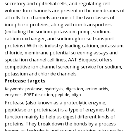
secretory and epithelial cells, and regulating cell
volume. Ion channels are present in the membranes of
all cells. Ion channels are one of the two classes of
ionophoric proteins, along with ion transporters
(including the sodium-potassium pump, sodium-
calcium exchanger, and sodium-glucose transport
proteins). With its industry-leading calcium, potassium,
chloride, membrane potential screening assays and
special ion channel cell lines, AAT Bioquest offers
competitive ion channel screening service for sodium,
potassium and chloride channels.
Protease targets
Keywords:
protease, hydrolysis, digestion, amino acids,
enzymes, FRET detection, peptide, oligo
Protease (also known as a proteolytic enzyme,
peptidase or proteinase) is a type of enzymes that
function mainly to help us digest different kinds of
proteins. They break down the bonds by a process
known as hydrolysis and convert proteins into smaller