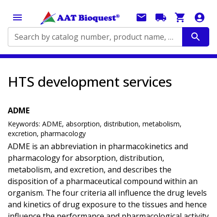
Search by catalog number, product name, application...
HTS development services
ADME
Keywords:
ADME, absorption, distribution, metabolism,
excretion, pharmacology
ADME is an abbreviation in pharmacokinetics and
pharmacology for absorption, distribution,
metabolism, and excretion, and describes the
disposition of a pharmaceutical compound within an
organism. The four criteria all influence the drug levels
and kinetics of drug exposure to the tissues and hence
influence the performance and pharmacological activity