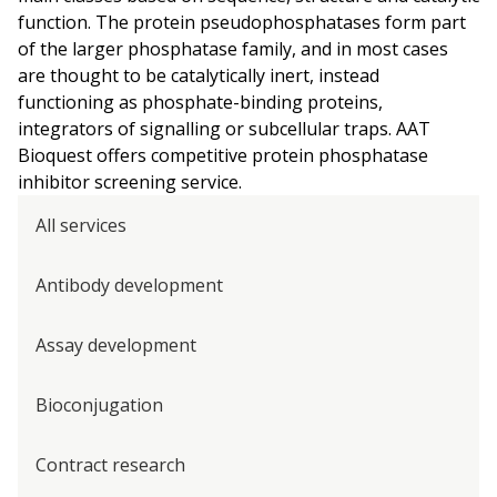
function. The protein pseudophosphatases form part
of the larger phosphatase family, and in most cases
are thought to be catalytically inert, instead
functioning as phosphate-binding proteins,
integrators of signalling or subcellular traps. AAT
Bioquest offers competitive protein phosphatase
inhibitor screening service.
All services
Antibody development
Assay development
Bioconjugation
Contract research