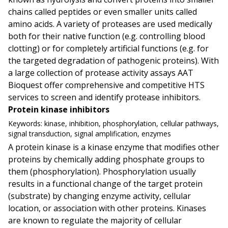
chains called peptides or even smaller units called
amino acids. A variety of proteases are used medically
both for their native function (e.g. controlling blood
clotting) or for completely artificial functions (e.g. for
the targeted degradation of pathogenic proteins). With
a large collection of protease activity assays AAT
Bioquest offer comprehensive and competitive HTS
services to screen and identify protease inhibitors.
Protein kinase inhibitors
Keywords:
kinase, inhibition, phosphorylation, cellular pathways,
signal transduction, signal amplification, enzymes
A protein kinase is a kinase enzyme that modifies other
proteins by chemically adding phosphate groups to
them (phosphorylation). Phosphorylation usually
results in a functional change of the target protein
(substrate) by changing enzyme activity, cellular
location, or association with other proteins. Kinases
are known to regulate the majority of cellular