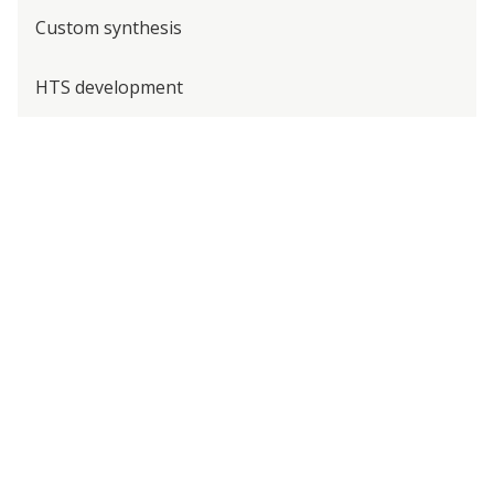
Custom synthesis
HTS development