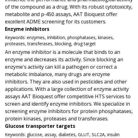
of the compound as a drug. With its robust cytotoxicity,
metabolite and p-450 assays, AAT Bioquest offer
excellent ADME screening for its customers.
Enzyme inhibitors
Keywords:
enzymes, inhibition, phosphatases, kinases,
proteases, transferases, blocking, drug target
An enzyme inhibitor is a molecule that binds to an
enzyme and decreases its activity. Since blocking an
enzyme's activity can kill a pathogen or correct a
metabolic imbalance, many drugs are enzyme
inhibitors. They are also used in pesticides and other
applications. With a large collection of enzyme activity
assays AAT Bioquest offer competitive HTS services to
screen and identify enzyme inhibitors. We specialize in
screening enzyme inhibitors for protein phosphatases,
protein kinases, proteases and transferases.
Glucose transporter targets
Keywords:
glucose, assay, diabetes, GLUT, SLC2A, insulin