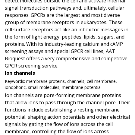
detect molecules outside the cell and activate internal
signal transduction pathways and, ultimately, cellular
responses. GPCRs are the largest and most diverse
group of membrane receptors in eukaryotes. These
cell surface receptors act like an inbox for messages in
the form of light energy, peptides, lipids, sugars, and
proteins. With its industry-leading calcium and cAMP
screening assays and special GPCR cell lines, AAT
Bioquest offers a very comprehensive and competitive
GPCR screening service.
Ion channels
Keywords:
membrane proteins, channels, cell membrane,
ionophoric, small molecules, membrane potential
Ion channels are pore-forming membrane proteins
that allow ions to pass through the channel pore. Their
functions include establishing a resting membrane
potential, shaping action potentials and other electrical
signals by gating the flow of ions across the cell
membrane, controlling the flow of ions across