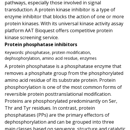
pathways, especially those involved in signal
transduction. A protein kinase inhibitor is a type of
enzyme inhibitor that blocks the action of one or more
protein kinases. With its universal kinase activity assay
platform AAT Bioquest offers competitive protein
kinase screening service.
Protein phosphatase inhibitors
Keywords:
phosphatase, protein modification,
dephsophorylation, amino acid residue, enzymes
A protein phosphatase is a phosphatase enzyme that
removes a phosphate group from the phosphorylated
amino acid residue of its substrate protein. Protein
phosphorylation is one of the most common forms of
reversible protein posttranslational modification.
Proteins are phosphorylated predominantly on Ser,
Thr and Tyr residues. In contrast, protein
phosphatases (PPs) are the primary effectors of
dephosphorylation and can be grouped into three
main classes based on sequence, structure and catalytic