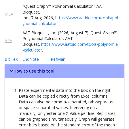
"Quest
Graph
™
Polynomial Calculator
."
AAT
Bioquest,
MLA
Inc.
,
7
Aug
.
2026
,
https://www.aatbio.com/tools/pol
ynomial-calculator
.
AAT Bioquest, Inc. (
2026
,
August
7
).
Quest
Graph
™
Polynomial Calculator
. AAT
APA
Bioquest.
https://www.aatbio.com/tools/polynomial
-calculator
.
BibTeX
EndNote
RefMan
How to use this tool
Paste experimental data into the box on the right.
Data can be copied directly from Excel columns.
Data can also be comma-separated, tab-separated
or space-separated values. If entering data
manually, only enter one X-Value per line. Replicates
can be graphed simultaneously. Graph will generate
error bars based on the standard error of the mean