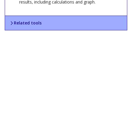
results, including calculations and graph.
Related tools