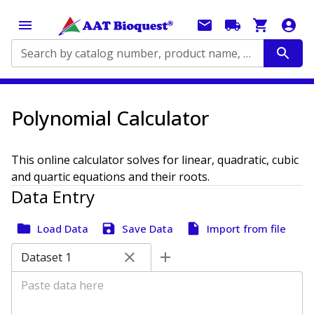
Search by catalog number, product name, application...
Polynomial Calculator
This online calculator solves for linear, quadratic, cubic
and quartic equations and their roots.
Data Entry
Load Data
Save Data
Import from file