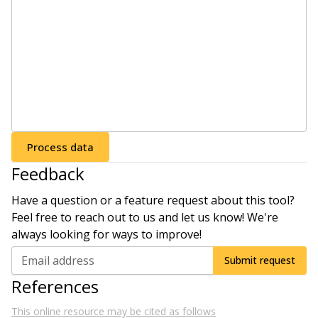
Process data
Feedback
Have a question or a feature request about this tool?
Feel free to reach out to us and let us know! We're
always looking for ways to improve!
Email address
Submit request
References
This online resource may be cited as follows