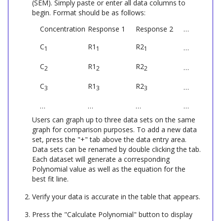
(SEM). Simply paste or enter all data columns to
begin. Format should be as follows:
Concentration
Response 1
Response 2
…
C
R1
R2
…
1
1
1
C
R1
R2
…
2
2
2
C
R1
R2
…
3
3
3
…
…
…
…
Users can graph up to three data sets on the same
graph for comparison purposes. To add a new data
set, press the "+" tab above the data entry area.
Data sets can be renamed by double clicking the tab.
Each dataset will generate a corresponding
Polynomial
value as well as the equation for the
best fit line.
Verify your data is accurate in the table that appears.
Press the "Calculate
Polynomial
" button to display