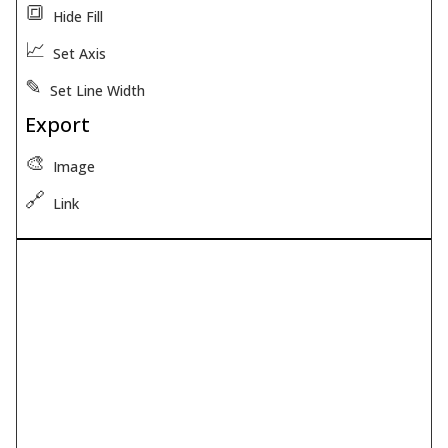
🔳
Hide Fill
📈
Set Axis
✎
Set Line Width
Export
🎨
Image
🔗
Link