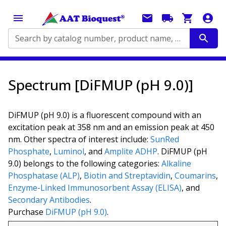
Search by catalog number, product name, application...
Spectrum [DiFMUP (pH 9.0)]
DiFMUP (pH 9.0) is a fluorescent compound with an
excitation peak at 358 nm and an emission peak at 450
nm. Other spectra of interest include:
SunRed
Phosphate
,
Luminol
, and
Amplite ADHP
. DiFMUP (pH
9.0) belongs to the following categories:
Alkaline
Phosphatase (ALP)
,
Biotin and Streptavidin
,
Coumarins
,
Enzyme-Linked Immunosorbent Assay (ELISA)
, and
Secondary Antibodies
.
Purchase
DiFMUP (pH 9.0)
.