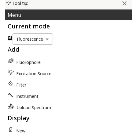
💡 Tool tip:
Menu
Current mode
🎴
Fluorescence
Add
🌈
Fluorophore
💡
Excitation Source
💠
Filter
🔨
Instrument
📤
Upload Spectrum
Display
📄
New