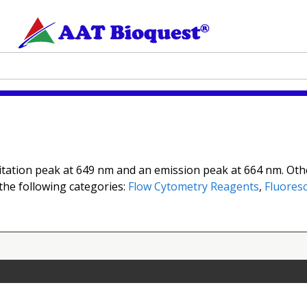
itation peak at 649 nm and an emission peak at 664 nm. Othe
 the following categories:
Flow Cytometry Reagents
,
Fluoresc