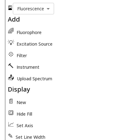
🎴
Fluorescence
Add
🌈
Fluorophore
💡
Excitation Source
💠
Filter
🔨
Instrument
📤
Upload Spectrum
Display
📄
New
🔳
Hide Fill
📈
Set Axis
✎
Set Line Width