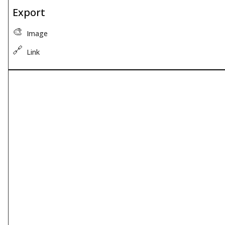
Export
🎨
Image
🔗
Link