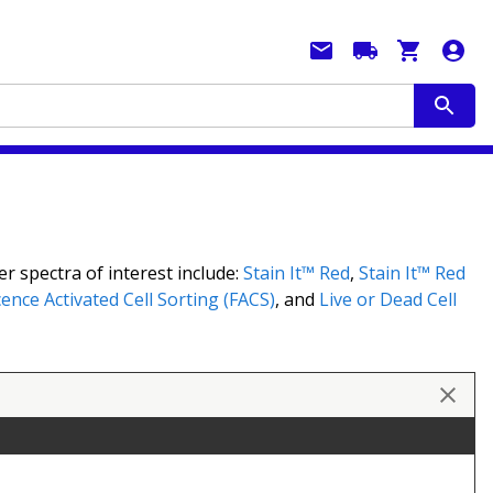
r spectra of interest include:
Stain It™ Red
,
Stain It™ Red
ence Activated Cell Sorting (FACS)
, and
Live or Dead Cell