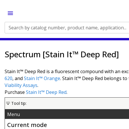
Search by catalog number, product name, application...
Spectrum [Stain It™ Deep Red]
Stain It™ Deep Red is a fluorescent compound with an exc
620
, and
Stain It™ Orange
. Stain It™ Deep Red belongs to
Viability Assays
.
Purchase
Stain It™ Deep Red
.
💡 Tool tip:
Menu
Current mode