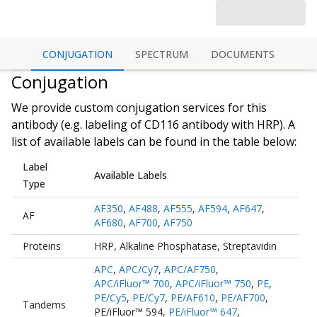
CONJUGATION
SPECTRUM
DOCUMENTS
Conjugation
We provide custom conjugation services for this
antibody (e.g. labeling of
CD116 antibody
with HRP). A
list of available labels can be found in the table below:
Label
Available Labels
Type
AF350
,
AF488
,
AF555
,
AF594
,
AF647
,
AF
AF680
,
AF700
,
AF750
Proteins
HRP
,
Alkaline Phosphatase
,
Streptavidin
APC
,
APC/Cy7
,
APC/AF750
,
APC/iFluor™ 700
,
APC/iFluor™ 750
,
PE
,
PE/Cy5
,
PE/Cy7
,
PE/AF610
,
PE/AF700
,
Tandems
PE/iFluor™ 594
,
PE/iFluor™ 647
,