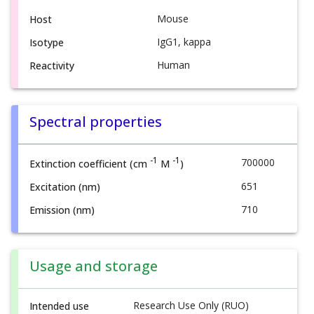
Mouse
Host
IgG1, kappa
Isotype
Human
Reactivity
Spectral properties
-1
-1
700000
Extinction coefficient (cm
M
)
651
Excitation (nm)
710
Emission (nm)
Usage and storage
Research Use Only (RUO)
Intended use