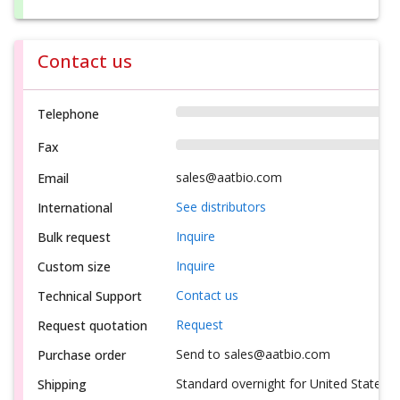
Contact us
Telephone
Fax
sales@aatbio.com
Email
See distributors
International
Inquire
Bulk request
Inquire
Custom size
Contact us
Technical Support
Request
Request quotation
Send to sales@aatbio.com
Purchase order
Standard overnight for United States, i
Shipping