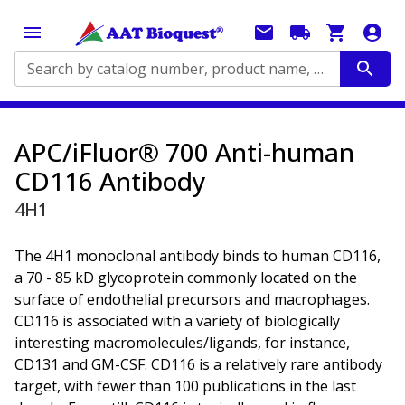
Search by catalog number, product name, application...
APC/iFluor® 700 Anti-human
CD116 Antibody
4H1
The 4H1 monoclonal antibody binds to human CD116,
a 70 - 85 kD glycoprotein commonly located on the
surface of endothelial precursors and macrophages.
CD116 is associated with a variety of biologically
interesting macromolecules/ligands, for instance,
CD131 and GM-CSF. CD116 is a relatively rare antibody
target, with fewer than 100 publications in the last