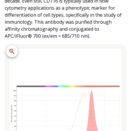
decade. Even still, CD116 is typically used in flow
cytometry applications as a phenotypic marker for
differentiation of cell types, specifically in the study of
immunology. This antibody was purified through
affinity chromatography and conjugated to
APC/iFluor® 700 (ex/em = 685/710 nm).