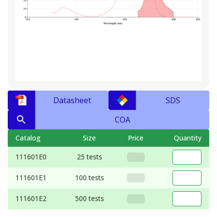
Datasheet
SDS
COA
Catalog
Size
Price
Quantity
111601E0
25 tests
111601E1
100 tests
111601E2
500 tests