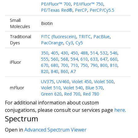
PE/iFluor™ 700
,
PE/iFluor™ 750
,
PE/Texas Red®
,
PerCP
,
PerCP/Cy5.5
Small
Biotin
Molecules
Traditional
FITC (fluorescein)
,
TRITC
,
PacBlue
,
Dyes
PacOrange
,
Cy3
,
Cy5
350
,
405
,
430
,
450
,
488
,
514
,
532
,
546
,
555
,
560
,
568
,
594
,
610
,
633
,
647
,
660
,
iFluor
670
,
680
,
700
,
710
,
750
,
790
,
800
,
810
,
820
,
840
,
860
,
A7
UV375
,
UV460
,
Violet 450
,
Violet 500
,
mFluor
Violet 510
,
Violet 540
,
Blue 570
,
Green 620
,
Red 700
,
Red 780
For additional information about custom
conjugations, please consult our services page
here
.
Spectrum
Open in
Advanced Spectrum Viewer