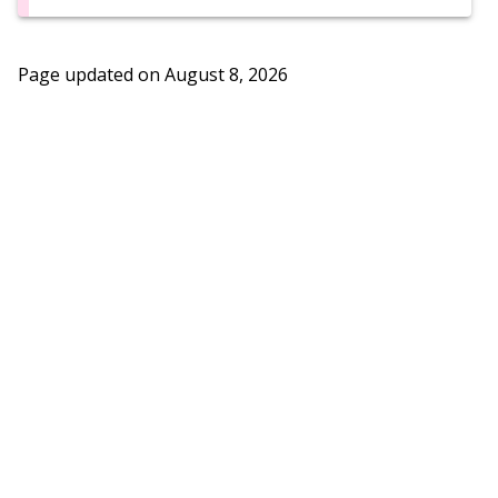
Page updated on
August 8, 2026