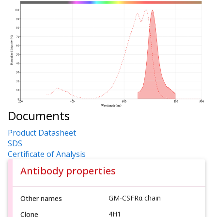
Documents
Product Datasheet
SDS
Certificate of Analysis
Antibody properties
GM-CSFRα chain
Other names
4H1
Clone