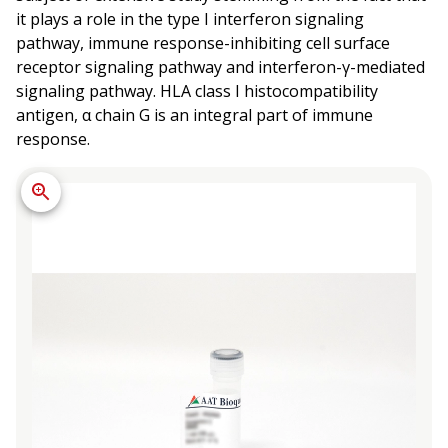
it plays a role in the type I interferon signaling
pathway, immune response-inhibiting cell surface
receptor signaling pathway and interferon-γ-mediated
signaling pathway. HLA class I histocompatibility
antigen, α chain G is an integral part of immune
response.