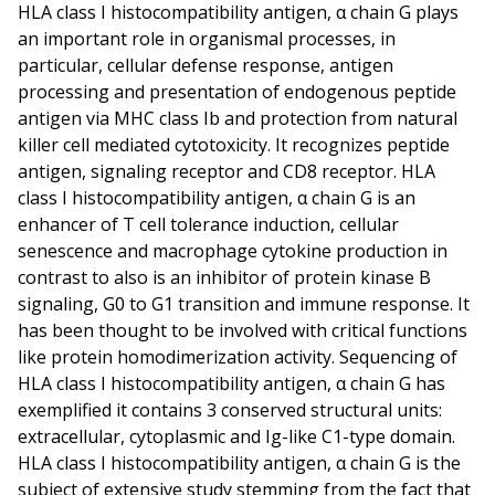
HLA class I histocompatibility antigen, α chain G plays
an important role in organismal processes, in
particular, cellular defense response, antigen
processing and presentation of endogenous peptide
antigen via MHC class Ib and protection from natural
killer cell mediated cytotoxicity. It recognizes peptide
antigen, signaling receptor and CD8 receptor. HLA
class I histocompatibility antigen, α chain G is an
enhancer of T cell tolerance induction, cellular
senescence and macrophage cytokine production in
contrast to also is an inhibitor of protein kinase B
signaling, G0 to G1 transition and immune response. It
has been thought to be involved with critical functions
like protein homodimerization activity. Sequencing of
HLA class I histocompatibility antigen, α chain G has
exemplified it contains 3 conserved structural units:
extracellular, cytoplasmic and Ig-like C1-type domain.
HLA class I histocompatibility antigen, α chain G is the
subject of extensive study stemming from the fact that