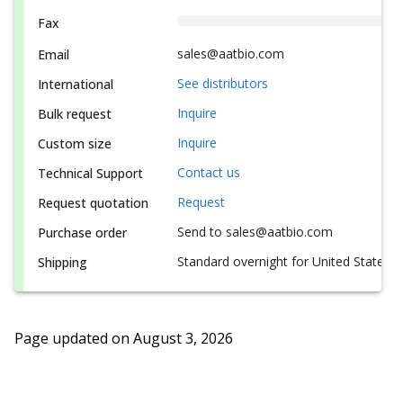
Fax
sales@aatbio.com
Email
See distributors
International
Inquire
Bulk request
Inquire
Custom size
Contact us
Technical Support
Request
Request quotation
Send to sales@aatbio.com
Purchase order
Standard overnight for United States, i
Shipping
Page updated on
August 3, 2026