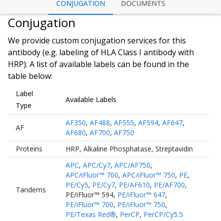
CONJUGATION
DOCUMENTS
Conjugation
We provide custom conjugation services for this
antibody (e.g. labeling of
HLA Class I antibody
with
HRP). A list of available labels can be found in the
table below:
Label
Available Labels
Type
AF350
,
AF488
,
AF555
,
AF594
,
AF647
,
AF
AF680
,
AF700
,
AF750
Proteins
HRP
,
Alkaline Phosphatase
,
Streptavidin
APC
,
APC/Cy7
,
APC/AF750
,
APC/iFluor™ 700
,
APC/iFluor™ 750
,
PE
,
PE/Cy5
,
PE/Cy7
,
PE/AF610
,
PE/AF700
,
Tandems
PE/iFluor™ 594
,
PE/iFluor™ 647
,
PE/iFluor™ 700
,
PE/iFluor™ 750
,
PE/Texas Red®
,
PerCP
,
PerCP/Cy5.5