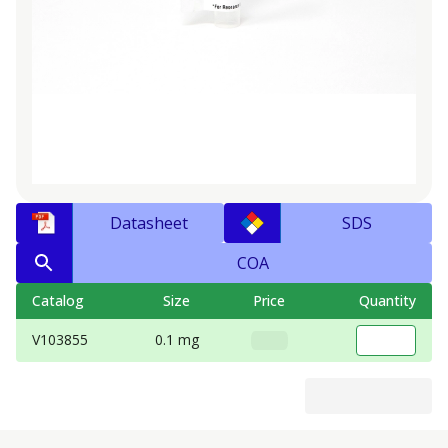
Datasheet
SDS
COA
Catalog
Size
Price
Quantity
V103855
0.1 mg