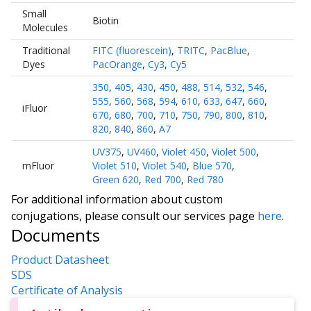
Small
Biotin
Molecules
Traditional
FITC (fluorescein)
,
TRITC
,
PacBlue
,
Dyes
PacOrange
,
Cy3
,
Cy5
350
,
405
,
430
,
450
,
488
,
514
,
532
,
546
,
555
,
560
,
568
,
594
,
610
,
633
,
647
,
660
,
iFluor
670
,
680
,
700
,
710
,
750
,
790
,
800
,
810
,
820
,
840
,
860
,
A7
UV375
,
UV460
,
Violet 450
,
Violet 500
,
mFluor
Violet 510
,
Violet 540
,
Blue 570
,
Green 620
,
Red 700
,
Red 780
For additional information about custom
conjugations, please consult our services page
here
.
Documents
Product Datasheet
SDS
Certificate of Analysis