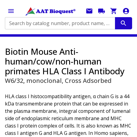
Search by catalog number, product name, application...
Biotin Mouse Anti-
human/cow/non-human
primates HLA Class I Antibody
W6/32, monoclonal, Cross Adsorbed
HLA class I histocompatibility antigen, α chain G is a 44
kDa transmembrane protein that can be expressed in
the plasma membrane, integral component of lumenal
side of endoplasmic reticulum membrane and MHC
class I protein complex of cells. It is also known as MHC
class I antigen G and HLA G antigen. In Homo sapiens,