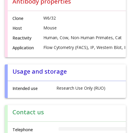
Antibody properties
W6/32
Clone
Mouse
Host
Human, Cow, Non-Human Primates, Cat
Reactivity
Flow Cytometry (FACS), IP, Western Blot, IHC(F
Application
Usage and storage
Research Use Only (RUO)
Intended use
Contact us
Telephone