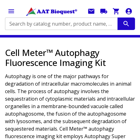
Search by catalog number, product name, application...
Cell Meter™ Autophagy
Fluorescence Imaging Kit
Autophagy is one of the major pathways for
degradation of intracellular macromolecules in animal
cells. The process of autophagy involves the
sequestration of cytoplasmic materials and intracellular
organelles in a membrane-bounded vacuole called
autophagosome, the fusion of the autophagosome
with lysosomes, and the subsequent degradation of
sequestered materials. Cell Meter™ autophagy
fluorescence imaging kit employs Autophagy Super