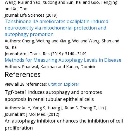
Wang, Rui and Yao, Xudong and Sun, Kai and Guo, Fengjing
and Xu, Tao
Journal:
Life Sciences (2019)
Tanshinone IIA ameliorates oxaliplatin-induced
neurotoxicity via mitochondrial protection and
autophagy promotion
Authors:
Cheng, Weiting and Xiang, Wei and Wang, Shan and
Xu, Kai
Journal:
Am J Transl Res (2019): 3140--3149
Methods for Measuring Autophagy Levels in Disease
Authors:
Phadwal, Kanchan and Kurian, Dominic
References
View all
28 reference
s:
Citation Explorer
Tgf-beta1 induces autophagy and promotes
apoptosis in renal tubular epithelial cells
Authors:
Xu Y, Yang S, Huang J, Ruan S, Zheng Z, Lin J.
Journal:
Int J Mol Med. (2012)
An autophagy inhibitor enhances the inhibition of cell
proliferation