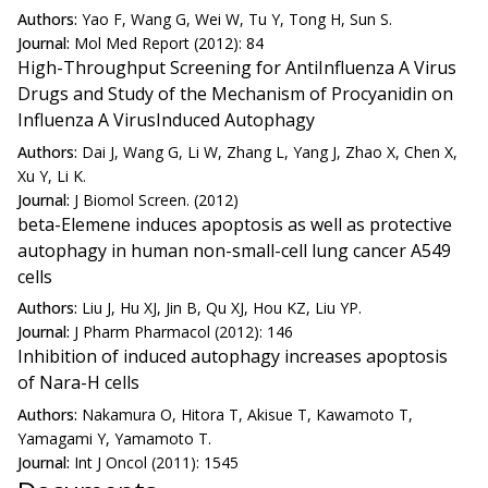
Authors:
Yao F, Wang G, Wei W, Tu Y, Tong H, Sun S.
Journal:
Mol Med Report (2012): 84
High-Throughput Screening for AntiInfluenza A Virus
Drugs and Study of the Mechanism of Procyanidin on
Influenza A VirusInduced Autophagy
Authors:
Dai J, Wang G, Li W, Zhang L, Yang J, Zhao X, Chen X,
Xu Y, Li K.
Journal:
J Biomol Screen. (2012)
beta-Elemene induces apoptosis as well as protective
autophagy in human non-small-cell lung cancer A549
cells
Authors:
Liu J, Hu XJ, Jin B, Qu XJ, Hou KZ, Liu YP.
Journal:
J Pharm Pharmacol (2012): 146
Inhibition of induced autophagy increases apoptosis
of Nara-H cells
Authors:
Nakamura O, Hitora T, Akisue T, Kawamoto T,
Yamagami Y, Yamamoto T.
Journal:
Int J Oncol (2011): 1545