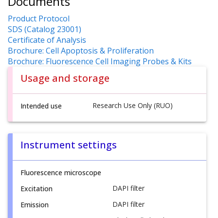
Documents
Product Protocol
SDS (Catalog 23001)
Certificate of Analysis
Brochure: Cell Apoptosis & Proliferation
Brochure: Fluorescence Cell Imaging Probes & Kits
Usage and storage
Research Use Only (RUO)
Intended use
Instrument settings
Fluorescence microscope
DAPI filter
Excitation
DAPI filter
Emission