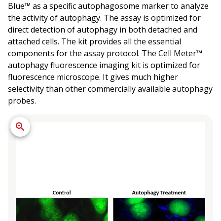
Blue™ as a specific autophagosome marker to analyze
the activity of autophagy. The assay is optimized for
direct detection of autophagy in both detached and
attached cells. The kit provides all the essential
components for the assay protocol. The Cell Meter™
autophagy fluorescence imaging kit is optimized for
fluorescence microscope. It gives much higher
selectivity than other commercially available autophagy
probes.