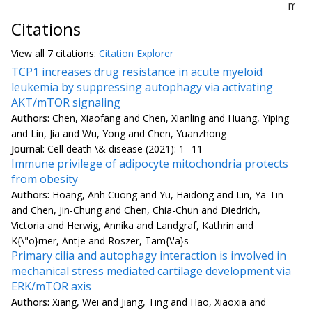
mL)
Citations
View all
7 citation
s:
Citation Explorer
TCP1 increases drug resistance in acute myeloid
leukemia by suppressing autophagy via activating
AKT/mTOR signaling
Authors:
Chen, Xiaofang and Chen, Xianling and Huang, Yiping
and Lin, Jia and Wu, Yong and Chen, Yuanzhong
Journal:
Cell death \& disease (2021): 1--11
Immune privilege of adipocyte mitochondria protects
from obesity
Authors:
Hoang, Anh Cuong and Yu, Haidong and Lin, Ya-Tin
and Chen, Jin-Chung and Chen, Chia-Chun and Diedrich,
Victoria and Herwig, Annika and Landgraf, Kathrin and
K{\"o}rner, Antje and Roszer, Tam{\'a}s
Primary cilia and autophagy interaction is involved in
mechanical stress mediated cartilage development via
ERK/mTOR axis
Authors:
Xiang, Wei and Jiang, Ting and Hao, Xiaoxia and