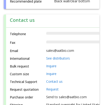
Black wall/clear bottom
Recommended plate
Contact us
Telephone
Fax
sales@aatbio.com
Email
See distributors
International
Inquire
Bulk request
Inquire
Custom size
Contact us
Technical Support
Request
Request quotation
Send to sales@aatbio.com
Purchase order
Standard overnight for United States, i
Shipping