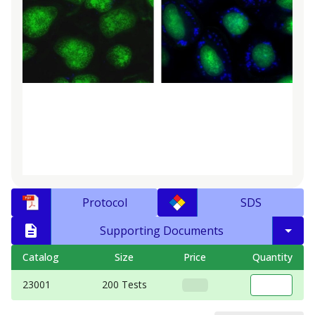
Protocol
SDS
Supporting Documents
Catalog
Size
Price
Quantity
23001
200 Tests