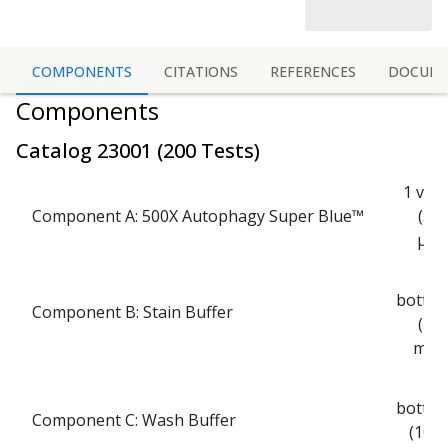
COMPONENTS
CITATIONS
REFERENCES
DOCUME
Components
Catalog
23001
(
200 Tests
)
1 vial
Component A: 500X Autophagy Super Blue™
(50
µL)
1
bottle
Component B: Stain Buffer
(25
mL)
1
bottle
Component C: Wash Buffer
(100