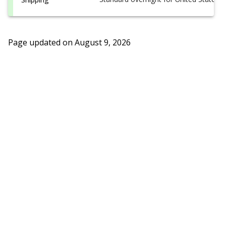
Page updated on
August 9, 2026