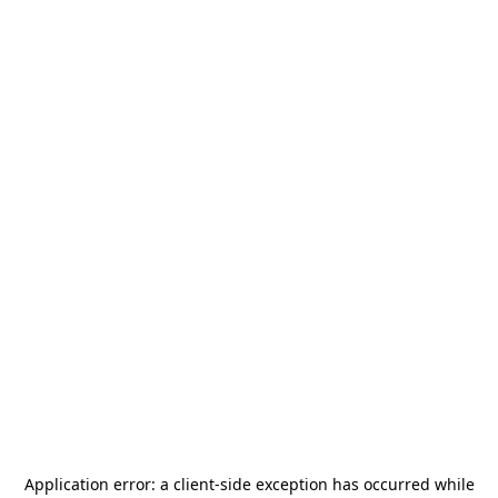
Application error: a
client
-side exception has occurred while