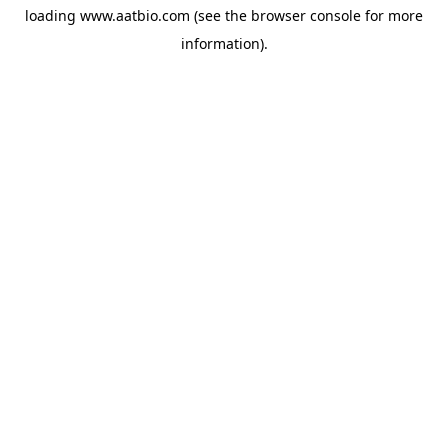
loading
www.aatbio.com
(see the
browser console
for more
information).