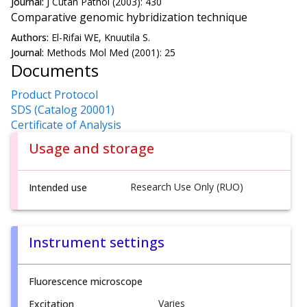
Journal:
J Cutan Pathol (2003): 430
Comparative genomic hybridization technique
Authors:
El-Rifai WE, Knuutila S.
Journal:
Methods Mol Med (2001): 25
Documents
Product Protocol
SDS (Catalog 20001)
Certificate of Analysis
Usage and storage
Research Use Only (RUO)
Intended use
Instrument settings
Fluorescence microscope
Varies
Excitation