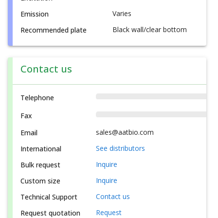
Varies
Emission
Black wall/clear bottom
Recommended plate
Contact us
Telephone
Fax
sales@aatbio.com
Email
See distributors
International
Inquire
Bulk request
Inquire
Custom size
Contact us
Technical Support
Request
Request quotation