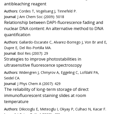
antibleaching reagent
Authors:
Cordes T, Vogelsang J, Tinnefeld P.
Journal:
J Am Chem Soc (2009): 5018
Relationship between DAPI-fluorescence fading and
nuclear DNA content: An alternative method to DNA
quantification
Authors:
Gallardo-Escarate C, Alvarez-Borrego J, Von Br and E,
Dupre E, Del Rio-Portilla MA.
Journal:
Biol Res (2007): 29
Strategies to improve photostabilities in
ultrasensitive fluorescence spectroscopy
Authors:
Widengren J, Chmyrov A, Eggeling C, Lofdahl PA,
Seidel CA.
Journal:
J Phys Chem A (2007): 429
The reliability of long-term storage of direct
immunofluorescent staining slides at room
temperature
Authors:
Dikicioglu E, Meteoglu I, Okyay P, Culhaci N, Kacar F.