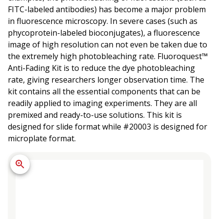
FITC-labeled antibodies) has become a major problem
in fluorescence microscopy. In severe cases (such as
phycoprotein-labeled bioconjugates), a fluorescence
image of high resolution can not even be taken due to
the extremely high photobleaching rate. Fluoroquest™
Anti-Fading Kit is to reduce the dye photobleaching
rate, giving researchers longer observation time. The
kit contains all the essential components that can be
readily applied to imaging experiments. They are all
premixed and ready-to-use solutions. This kit is
designed for slide format while #20003 is designed for
microplate format.