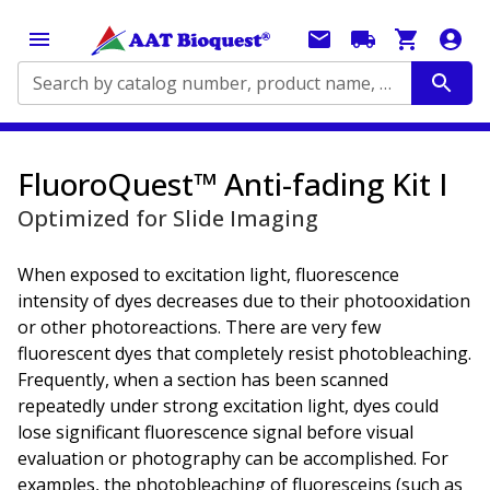
Search by catalog number, product name, application...
FluoroQuest™ Anti-fading Kit I
Optimized for Slide Imaging
When exposed to excitation light, fluorescence
intensity of dyes decreases due to their photooxidation
or other photoreactions. There are very few
fluorescent dyes that completely resist photobleaching.
Frequently, when a section has been scanned
repeatedly under strong excitation light, dyes could
lose significant fluorescence signal before visual
evaluation or photography can be accomplished. For
examples, the photobleaching of fluoresceins (such as