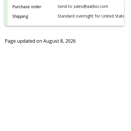
Send to sales@aatbio.com
Purchase order
Standard overnight for United States, i
Shipping
Page updated on
August 8, 2026