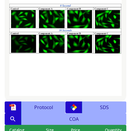
Protocol
SDS
COA
Catalog
Size
Price
Quantity