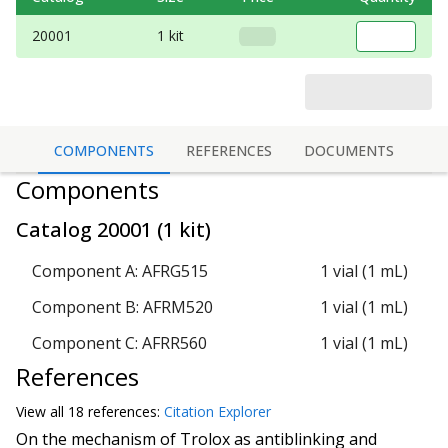
20001
1 kit
COMPONENTS
REFERENCES
DOCUMENTS
Components
Catalog
20001
(
1 kit
)
Component A: AFRG515
1 vial (1 mL)
Component B: AFRM520
1 vial (1 mL)
Component C: AFRR560
1 vial (1 mL)
References
View all
18 reference
s:
Citation Explorer
On the mechanism of Trolox as antiblinking and