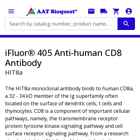
Search by catalog number, product name, application...
iFluor® 405 Anti-human CD8
Antibody
HIT8a
The HIT8a monoclonal antibody binds to human CD8a,
a 32 - 34 kD member of the Ig superfamily often
located on the surface of dendritic cells, t cells and
thymocytes. CD8 is a component of important cellular
pathways, namely, the transmembrane receptor
protein tyrosine kinase signaling pathway and cell
surface receptor signaling pathway. From a research