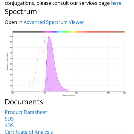
conjugations, please consult our services page
here
.
Spectrum
Open in
Advanced Spectrum Viewer
Documents
Product Datasheet
SDS
SDS
Certificate of Analysis