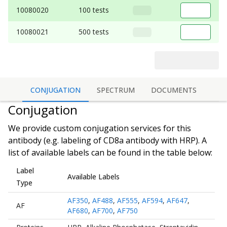
10080020
100 tests
10080021
500 tests
CONJUGATION
SPECTRUM
DOCUMENTS
Conjugation
We provide custom conjugation services for this
antibody (e.g. labeling of
CD8a antibody
with HRP). A
list of available labels can be found in the table below:
Label
Available Labels
Type
AF350
,
AF488
,
AF555
,
AF594
,
AF647
,
AF
AF680
,
AF700
,
AF750