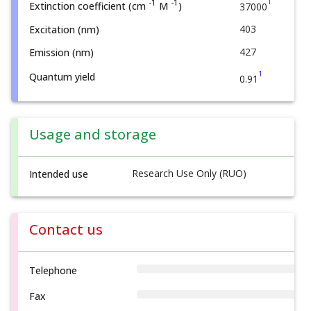
1
-1
-1
Extinction coefficient (cm
M
)
37000
403
Excitation (nm)
427
Emission (nm)
1
Quantum yield
0.91
Usage and storage
Research Use Only (RUO)
Intended use
Contact us
Telephone
Fax