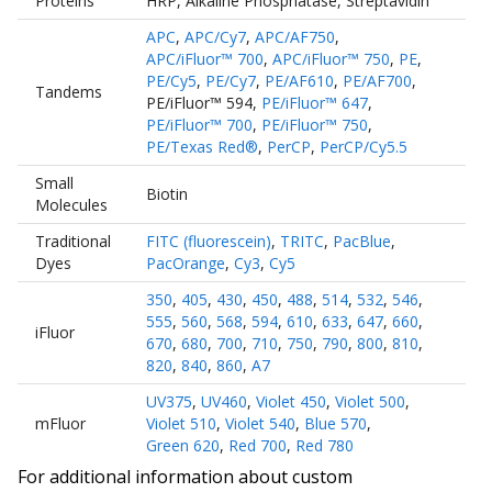
Proteins
HRP
,
Alkaline Phosphatase
,
Streptavidin
APC
,
APC/Cy7
,
APC/AF750
,
APC/iFluor™ 700
,
APC/iFluor™ 750
,
PE
,
PE/Cy5
,
PE/Cy7
,
PE/AF610
,
PE/AF700
,
Tandems
PE/iFluor™ 594
,
PE/iFluor™ 647
,
PE/iFluor™ 700
,
PE/iFluor™ 750
,
PE/Texas Red®
,
PerCP
,
PerCP/Cy5.5
Small
Biotin
Molecules
Traditional
FITC (fluorescein)
,
TRITC
,
PacBlue
,
Dyes
PacOrange
,
Cy3
,
Cy5
350
,
405
,
430
,
450
,
488
,
514
,
532
,
546
,
555
,
560
,
568
,
594
,
610
,
633
,
647
,
660
,
iFluor
670
,
680
,
700
,
710
,
750
,
790
,
800
,
810
,
820
,
840
,
860
,
A7
UV375
,
UV460
,
Violet 450
,
Violet 500
,
mFluor
Violet 510
,
Violet 540
,
Blue 570
,
Green 620
,
Red 700
,
Red 780
For additional information about custom