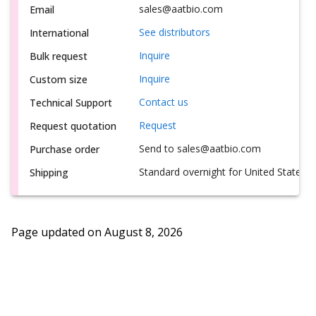
sales@aatbio.com
Email
See distributors
International
Inquire
Bulk request
Inquire
Custom size
Contact us
Technical Support
Request
Request quotation
Send to sales@aatbio.com
Purchase order
Standard overnight for United States, i
Shipping
Page updated on
August 8, 2026