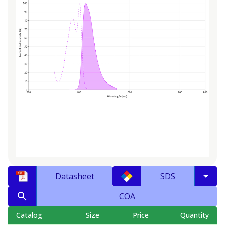
Datasheet
SDS
COA
Catalog
Size
Price
Quantity