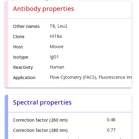
Antibody properties
T8, Leu2
Other names
HIT8a
Clone
Mouse
Host
IgG1
Isotype
Human
Reactivity
Flow Cytometry (FACS), Fluorescence Imagi
Application
Spectral properties
0.48
Correction factor (260 nm)
0.77
Correction factor (280 nm)