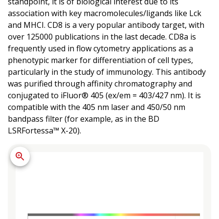
standpoint, it is of biological interest due to its
association with key macromolecules/ligands like Lck
and MHCI. CD8 is a very popular antibody target, with
over 125000 publications in the last decade. CD8a is
frequently used in flow cytometry applications as a
phenotypic marker for differentiation of cell types,
particularly in the study of immunology. This antibody
was purified through affinity chromatography and
conjugated to iFluor® 405 (ex/em = 403/427 nm). It is
compatible with the 405 nm laser and 450/50 nm
bandpass filter (for example, as in the BD
LSRFortessa™ X-20).