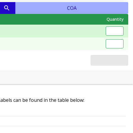
COA
Quantity
 labels can be found in the table below: