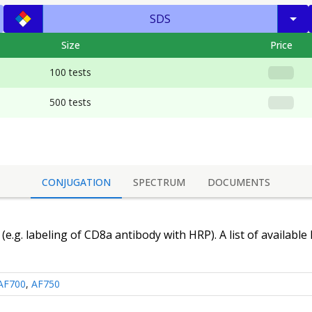
SDS
Size
Price
100 tests
500 tests
CONJUGATION
SPECTRUM
DOCUMENTS
(e.g. labeling of
CD8a antibody
with HRP). A list of available
AF700
,
AF750