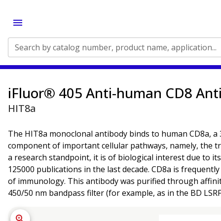
Search by catalog number, product name, application...
iFluor® 405 Anti-human CD8 Ant
HIT8a
The HIT8a monoclonal antibody binds to human CD8a, a 32 -
component of important cellular pathways, namely, the t
a research standpoint, it is of biological interest due to
125000 publications in the last decade. CD8a is frequently 
of immunology. This antibody was purified through affini
450/50 nm bandpass filter (for example, as in the BD LSR