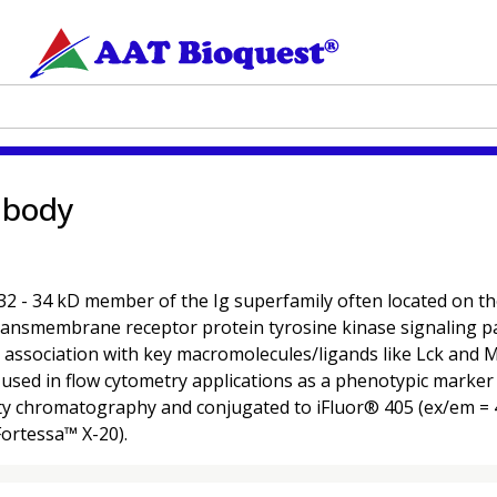
ibody
 34 kD member of the Ig superfamily often located on the su
ransmembrane receptor protein tyrosine kinase signaling pa
 its association with key macromolecules/ligands like Lck and 
used in flow cytometry applications as a phenotypic marker for
ty chromatography and conjugated to iFluor® 405 (ex/em = 4
Fortessa™ X-20).