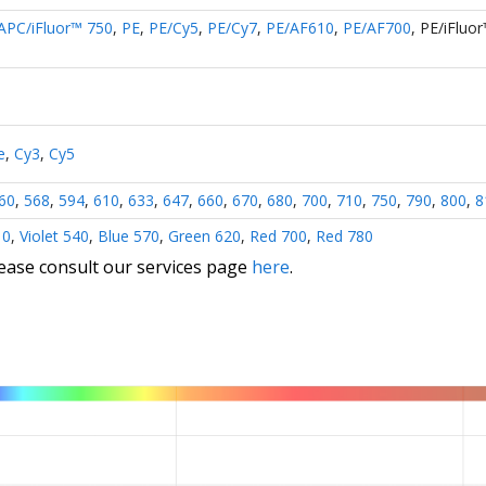
APC/iFluor™ 750
,
PE
,
PE/Cy5
,
PE/Cy7
,
PE/AF610
,
PE/AF700
,
PE/iFluo
e
,
Cy3
,
Cy5
60
,
568
,
594
,
610
,
633
,
647
,
660
,
670
,
680
,
700
,
710
,
750
,
790
,
800
,
8
10
,
Violet 540
,
Blue 570
,
Green 620
,
Red 700
,
Red 780
lease consult our services page
here
.