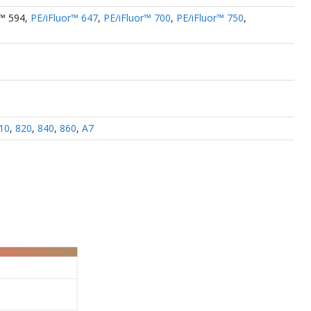
r™ 594
,
PE/iFluor™ 647
,
PE/iFluor™ 700
,
PE/iFluor™ 750
,
10
,
820
,
840
,
860
,
A7