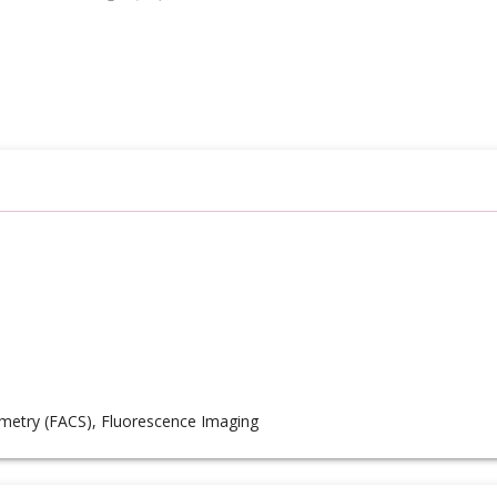
metry (FACS), Fluorescence Imaging