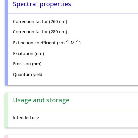
Spectral properties
Correction factor (260 nm)
Correction factor (280 nm)
-1
-1
Extinction coefficient (cm
M
)
Excitation (nm)
Emission (nm)
Quantum yield
Usage and storage
Intended use