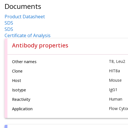
Documents
Product Datasheet
SDS
SDS
Certificate of Analysis
Antibody properties
T8, Leu2
Other names
HIT8a
Clone
Mouse
Host
IgG1
Isotype
Human
Reactivity
Flow Cyto
Application