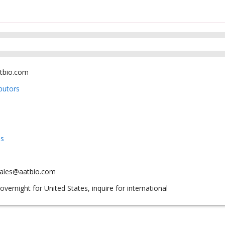
tbio.com
ibutors
us
sales@aatbio.com
overnight for United States, inquire for international