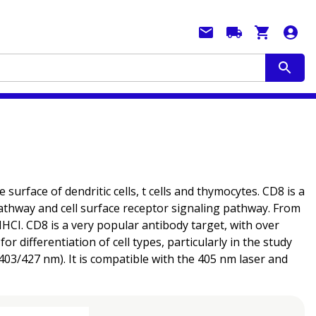
rface of dendritic cells, t cells and thymocytes. CD8 is a
thway and cell surface receptor signaling pathway. From
MHCI. CD8 is a very popular antibody target, with over
 differentiation of cell types, particularly in the study
03/427 nm). It is compatible with the 405 nm laser and