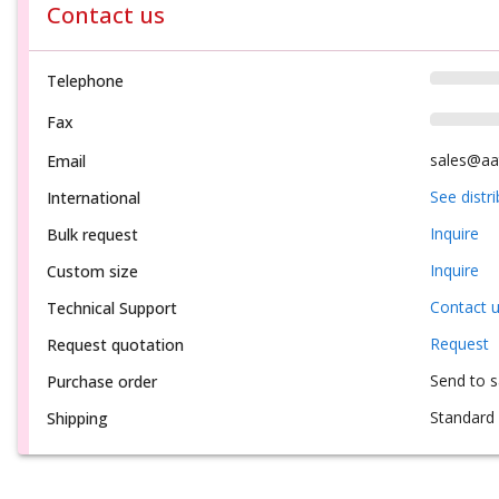
Contact us
Telephone
Fax
sales@aa
Email
See distr
International
Inquire
Bulk request
Inquire
Custom size
Contact 
Technical Support
Request
Request quotation
Send to 
Purchase order
Standard 
Shipping