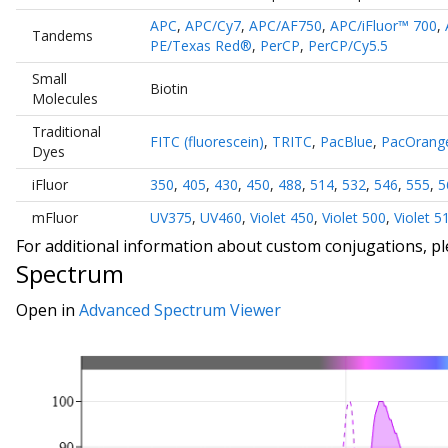
APC
,
APC/Cy7
,
APC/AF750
,
APC/iFluor™ 700
,
Tandems
PE/Texas Red®
,
PerCP
,
PerCP/Cy5.5
Small
Biotin
Molecules
Traditional
FITC (fluorescein)
,
TRITC
,
PacBlue
,
PacOrang
Dyes
iFluor
350
,
405
,
430
,
450
,
488
,
514
,
532
,
546
,
555
,
5
mFluor
UV375
,
UV460
,
Violet 450
,
Violet 500
,
Violet 5
For additional information about custom conjugations, p
Spectrum
Open in
Advanced Spectrum Viewer