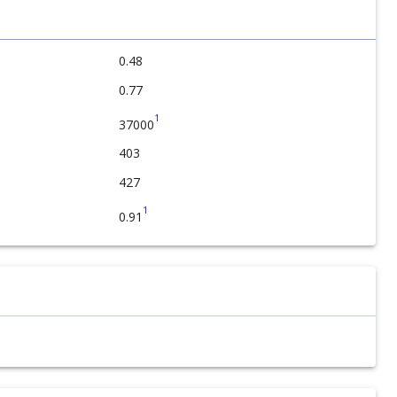
0.48
0.77
1
37000
403
427
1
0.91