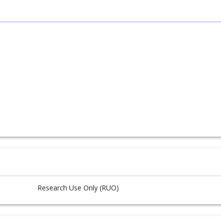
Research Use Only (RUO)