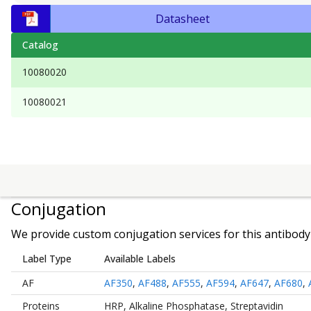
Datasheet
Catalog
10080020
10080021
Conjugation
We provide custom conjugation services for this antibody 
Label Type
Available Labels
AF
AF350
,
AF488
,
AF555
,
AF594
,
AF647
,
AF680
,
Proteins
HRP
,
Alkaline Phosphatase
,
Streptavidin